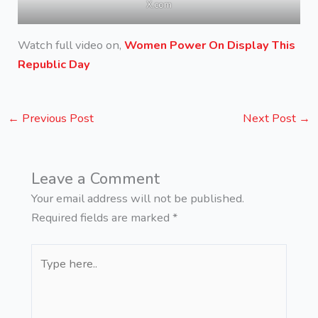
X.com
Watch full video on,
Women Power On Display This
Republic Day
←
Previous Post
Next Post
→
Leave a Comment
Your email address will not be published.
Required fields are marked
*
Type
here..