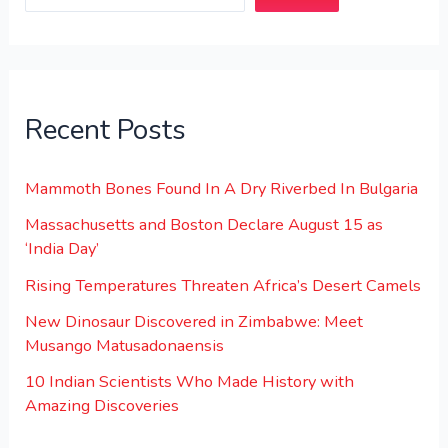
Recent Posts
Mammoth Bones Found In A Dry Riverbed In Bulgaria
Massachusetts and Boston Declare August 15 as
‘India Day’
Rising Temperatures Threaten Africa’s Desert Camels
New Dinosaur Discovered in Zimbabwe: Meet
Musango Matusadonaensis
10 Indian Scientists Who Made History with
Amazing Discoveries