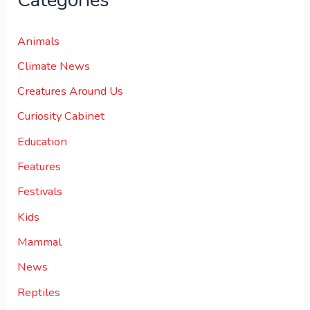
Categories
Animals
Climate News
Creatures Around Us
Curiosity Cabinet
Education
Features
Festivals
Kids
Mammal
News
Reptiles