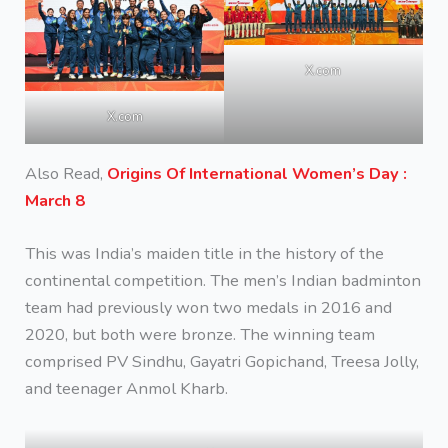
X.com
X.com
Also Read,
Origins Of International Women’s Day :
March 8
This was India’s maiden title in the history of the
continental competition. The men’s Indian badminton
team had previously won two medals in 2016 and
2020, but both were bronze. The winning team
comprised PV Sindhu, Gayatri Gopichand, Treesa Jolly,
and teenager Anmol Kharb.