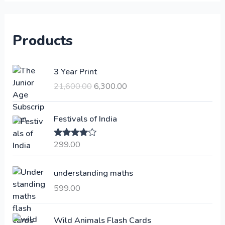
Products
O
C
3 Year Print
r
u
21,600.00
6,300.00
i
r
g
r
i
e
Festivals of India
n
n
a
t
299.00
Rated
4.00
l
p
out of 5
p
r
understanding maths
r
i
i
c
599.00
c
e
e
i
Wild Animals Flash Cards
w
s