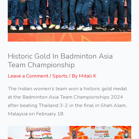
Historic Gold In Badminton Asia
Team Championship
Leave a Comment
/
Sports
/ By
Mitali K
The Indian women’s team won a historic gold medal
at the Badminton Asia Team Championships 2024
after beating Thailand 3-2 in the final in Shah Alam,
Malaysia on February 18.