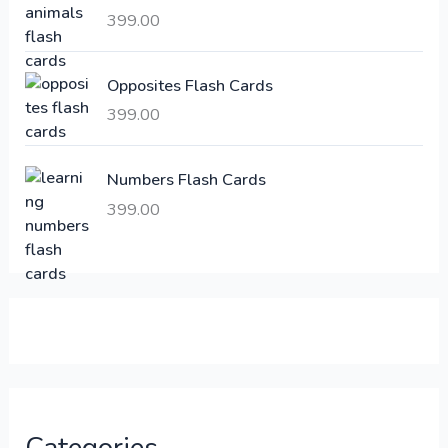
a
:
399.00
s
:
6
Opposites Flash Cards
,
399.00
2
3
1
0
,
0
Numbers Flash Cards
6
.
399.00
0
0
0
0
.
.
0
0
.