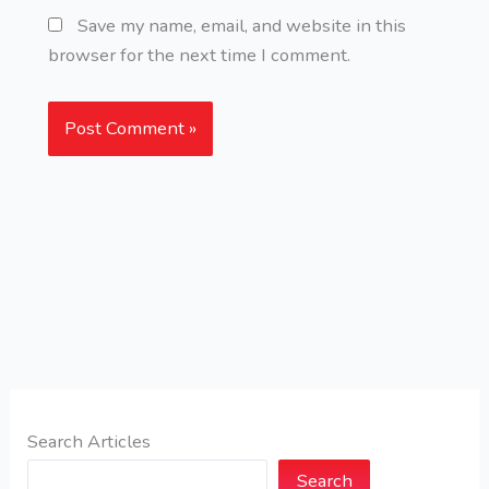
Save my name, email, and website in this
browser for the next time I comment.
Search Articles
Search