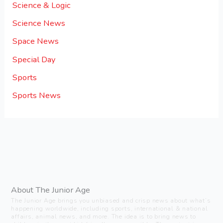
Science & Logic
Science News
Space News
Special Day
Sports
Sports News
About The Junior Age
The Junior Age brings you unbiased and crisp news about what’s
happening worldwide, including sports, international & national
affairs, animal news, and more. The idea is to bring news to