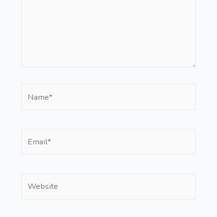
Name*
Email*
Website