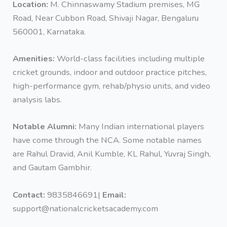
Location:
M. Chinnaswamy Stadium premises, MG
Road, Near Cubbon Road, Shivaji Nagar, Bengaluru
560001, Karnataka.
Amenities:
World-class facilities including multiple
cricket grounds, indoor and outdoor practice pitches,
high-performance gym, rehab/physio units, and video
analysis labs.
Notable Alumni:
Many Indian international players
have come through the NCA. Some notable names
are Rahul Dravid, Anil Kumble, KL Rahul, Yuvraj Singh,
and Gautam Gambhir.
Contact:
9835846691|
Email:
support@nationalcricketsacademy.com