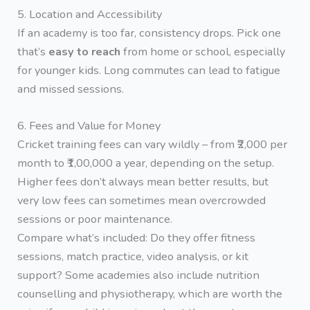
5. Location and Accessibility
If an academy is too far, consistency drops. Pick one
that’s
easy to reach
from home or school, especially
for younger kids. Long commutes can lead to fatigue
and missed sessions.
6. Fees and Value for Money
Cricket training fees can vary wildly – from ₹2,000 per
month to ₹1,00,000 a year, depending on the setup.
Higher fees don’t always mean better results, but
very low fees can sometimes mean overcrowded
sessions or poor maintenance.
Compare what’s included: Do they offer fitness
sessions, match practice, video analysis, or kit
support? Some academies also include nutrition
counselling and physiotherapy, which are worth the