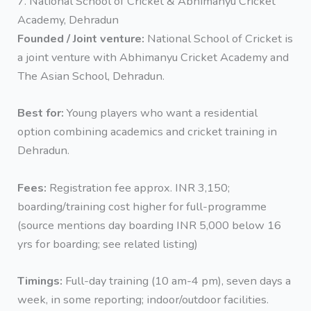
7. National School of Cricket & Abhimanyu Cricket
Academy, Dehradun
Founded / Joint venture:
National School of Cricket is
a joint venture with Abhimanyu Cricket Academy and
The Asian School, Dehradun.
Best for:
Young players who want a residential
option combining academics and cricket training in
Dehradun.
Fees:
Registration fee approx. INR 3,150;
boarding/training cost higher for full-programme
(source mentions day boarding INR 5,000 below 16
yrs for boarding; see related listing)
Timings:
Full-day training (10 am-4 pm), seven days a
week, in some reporting; indoor/outdoor facilities.