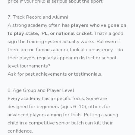
price if your child is serious about the sport.
7. Track Record and Alumni
A strong academy often has
players who’ve gone on
to play state, IPL, or national cricket
. That’s a good
sign the training system actually works. But even if
there are no famous alumni, look at consistency – do
their players regularly appear in district or school-
level tournaments?
Ask for past achievements or testimonials.
8. Age Group and Player Level
Every academy has a specific focus. Some are
designed for beginners (ages 6–10), others for
advanced players aiming for trials. Putting a young
child in a competitive senior batch can kill their
confidence.