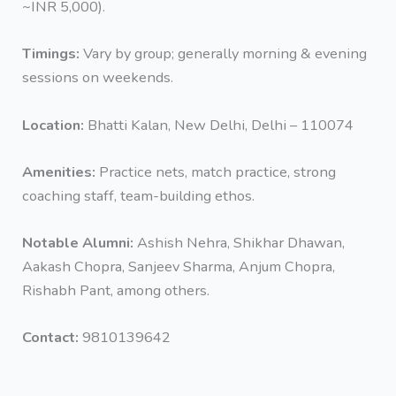
~INR 5,000).
Timings:
Vary by group; generally morning & evening
sessions on weekends.
Location:
Bhatti Kalan, New Delhi, Delhi – 110074
Amenities:
Practice nets, match practice, strong
coaching staff, team-building ethos.
Notable Alumni:
Ashish Nehra, Shikhar Dhawan,
Aakash Chopra, Sanjeev Sharma, Anjum Chopra,
Rishabh Pant, among others.
Contact:
9810139642