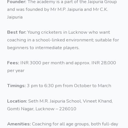
Founder:
The academy is a part of the Jaipuria Group
and was founded by Mr M.P. Jaipuria and Mr C.K.
Jaipuria
Best for:
Young cricketers in Lucknow who want
coaching in a school-linked environment; suitable for
beginners to intermediate players.
Fees:
INR 3000 per month and approx. INR 28,000
per year
Timings:
3 pm to 6:30 pm from October to March
Location:
Seth M.R. Jaipuria School, Vineet Khand,
Gomti Nagar, Lucknow – 226010
Amenities:
Coaching for all age groups, both full-day