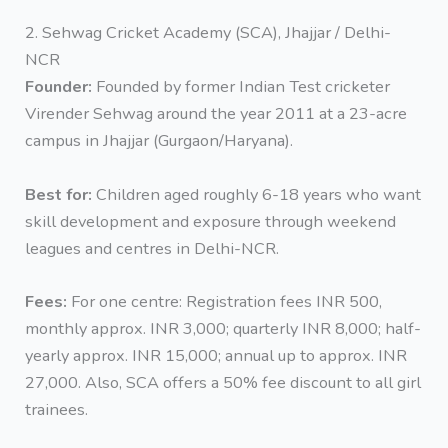
2. Sehwag Cricket Academy (SCA), Jhajjar / Delhi-
NCR
Founder:
Founded by former Indian Test cricketer
Virender Sehwag around the year 2011 at a 23-acre
campus in Jhajjar (Gurgaon/Haryana).
Best for:
Children aged roughly 6-18 years who want
skill development and exposure through weekend
leagues and centres in Delhi-NCR.
Fees:
For one centre: Registration fees INR 500,
monthly approx. INR 3,000; quarterly INR 8,000; half-
yearly approx. INR 15,000; annual up to approx. INR
27,000. Also, SCA offers a 50% fee discount to all girl
trainees.