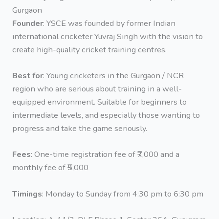
Gurgaon
Founder
: YSCE was founded by former Indian
international cricketer Yuvraj Singh with the vision to
create high-quality cricket training centres.
Best for
: Young cricketers in the Gurgaon / NCR
region who are serious about training in a well-
equipped environment. Suitable for beginners to
intermediate levels, and especially those wanting to
progress and take the game seriously.
Fees
: One-time registration fee of ₹7,000 and a
monthly fee of ₹5,000
Timings
: Monday to Sunday from 4:30 pm to 6:30 pm