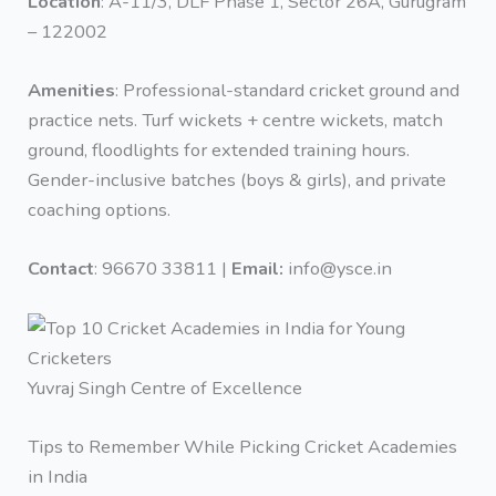
Location
: A-11/3, DLF Phase 1, Sector 26A, Gurugram
– 122002
Amenities
: Professional-standard cricket ground and
practice nets. Turf wickets + centre wickets, match
ground, floodlights for extended training hours.
Gender-inclusive batches (boys & girls), and private
coaching options.
Contact
: 96670 33811 |
Email:
info@ysce.in
Yuvraj Singh Centre of Excellence
Tips to Remember While Picking Cricket Academies
in India