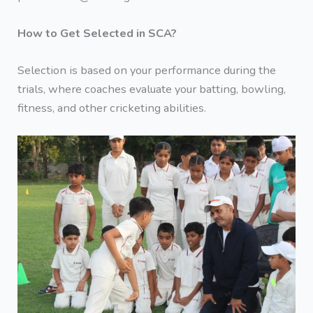
How to Get Selected in SCA?
Selection is based on your performance during the
trials, where coaches evaluate your batting, bowling,
fitness, and other cricketing abilities.