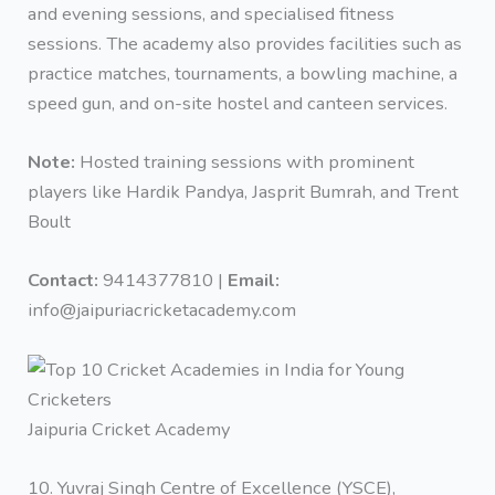
and evening sessions, and specialised fitness
sessions. The academy also provides facilities such as
practice matches, tournaments, a bowling machine, a
speed gun, and on-site hostel and canteen services.
Note:
Hosted training sessions with prominent
players like Hardik Pandya, Jasprit Bumrah, and Trent
Boult
Contact:
9414377810 |
Email:
info@jaipuriacricketacademy.com
Jaipuria Cricket Academy
10. Yuvraj Singh Centre of Excellence (YSCE),