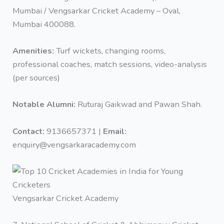
Mumbai / Vengsarkar Cricket Academy – Oval,
Mumbai 400088.
Amenities:
Turf wickets, changing rooms,
professional coaches, match sessions, video-analysis
(per sources)
Notable Alumni:
Ruturaj Gaikwad and Pawan Shah.
Contact:
9136657371 |
Email:
enquiry@vengsarkaracademy.com
Vengsarkar Cricket Academy