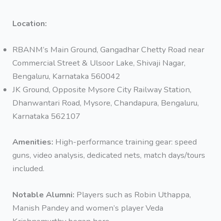
Location:
RBANM’s Main Ground, Gangadhar Chetty Road near
Commercial Street & Ulsoor Lake, Shivaji Nagar,
Bengaluru, Karnataka 560042
JK Ground, Opposite Mysore City Railway Station,
Dhanwantari Road, Mysore, Chandapura, Bengaluru,
Karnataka 562107
Amenities:
High-performance training gear: speed
guns, video analysis, dedicated nets, match days/tours
included.
Notable Alumni:
Players such as Robin Uthappa,
Manish Pandey and women’s player Veda