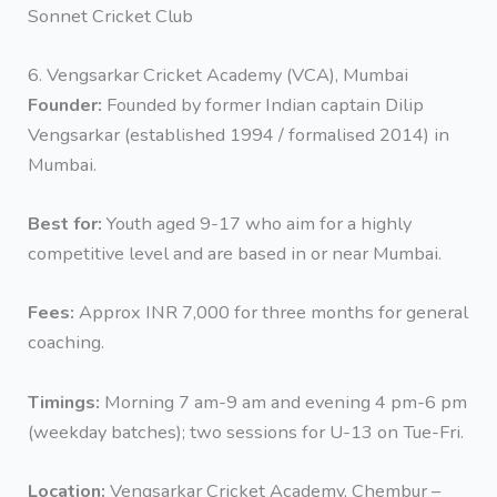
Sonnet Cricket Club
6. Vengsarkar Cricket Academy (VCA), Mumbai
Founder:
Founded by former Indian captain Dilip
Vengsarkar (established 1994 / formalised 2014) in
Mumbai.
Best for:
Youth aged 9-17 who aim for a highly
competitive level and are based in or near Mumbai.
Fees:
Approx INR 7,000 for three months for general
coaching.
Timings:
Morning 7 am-9 am and evening 4 pm-6 pm
(weekday batches); two sessions for U-13 on Tue-Fri.
Location:
Vengsarkar Cricket Academy, Chembur –