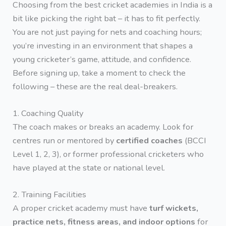
Choosing from the best cricket academies in India is a
bit like picking the right bat – it has to fit perfectly.
You are not just paying for nets and coaching hours;
you’re investing in an environment that shapes a
young cricketer’s game, attitude, and confidence.
Before signing up, take a moment to check the
following – these are the real deal-breakers.
1. Coaching Quality
The coach makes or breaks an academy. Look for
centres run or mentored by
certified coaches
(BCCI
Level 1, 2, 3), or former professional cricketers who
have played at the state or national level.
2. Training Facilities
A proper cricket academy must have
turf wickets,
practice nets, fitness areas, and indoor options
for