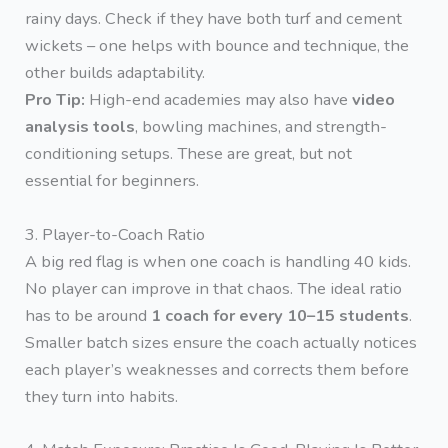
rainy days. Check if they have both turf and cement
wickets – one helps with bounce and technique, the
other builds adaptability.
Pro Tip:
High-end academies may also have
video
analysis tools
, bowling machines, and strength-
conditioning setups. These are great, but not
essential for beginners.
3. Player-to-Coach Ratio
A big red flag is when one coach is handling 40 kids.
No player can improve in that chaos. The ideal ratio
has to be around
1 coach for every 10–15 students
.
Smaller batch sizes ensure the coach actually notices
each player’s weaknesses and corrects them before
they turn into habits.