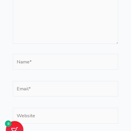
Name*
Email*
Website
0