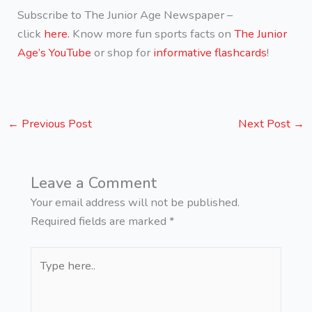
Subscribe to The Junior Age Newspaper –
click
here.
Know more fun sports facts on
The Junior
Age’s YouTube
or shop for
informative flashcards
!
←
Previous Post
Next Post
→
Leave a Comment
Your email address will not be published.
Required fields are marked
*
Type
here..