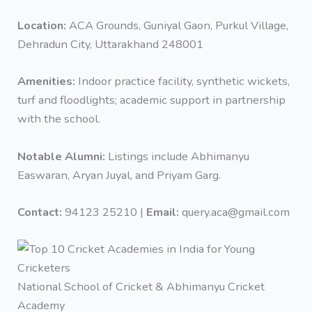
Location:
ACA Grounds, Guniyal Gaon, Purkul Village,
Dehradun City, Uttarakhand 248001
Amenities:
Indoor practice facility, synthetic wickets,
turf and floodlights; academic support in partnership
with the school.
Notable Alumni:
Listings include ‎Abhimanyu
Easwaran, ‎Aryan Juyal, and ‎Priyam Garg.
Contact:
94123 25210 |
Email:
query.aca@gmail.com
National School of Cricket & Abhimanyu Cricket
Academy