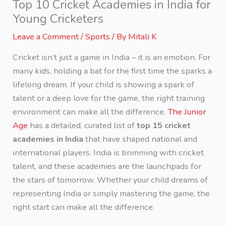
Top 10 Cricket Academies in India for
Young Cricketers
Leave a Comment
/
Sports
/ By
Mitali K
Cricket isn’t just a game in India – it is an emotion. For
many kids, holding a bat for the first time the sparks a
lifelong dream. If your child is showing a spark of
talent or a deep love for the game, the right training
environment can make all the difference.
The Junior
Age
has a detailed, curated list of
top 15 cricket
academies
in India
that have shaped national and
international players. India is brimming with cricket
talent, and these academies are the launchpads for
the stars of tomorrow. Whether your child dreams of
representing India or simply mastering the game, the
right start can make all the difference.