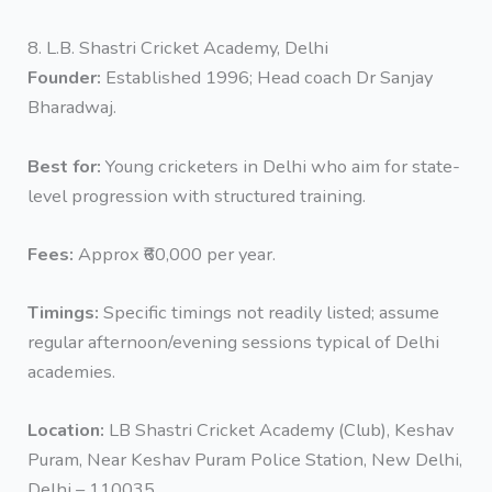
8. L.B. Shastri Cricket Academy, Delhi
Founder:
Established 1996; Head coach Dr Sanjay
Bharadwaj.
Best for:
Young cricketers in Delhi who aim for state-
level progression with structured training.
Fees:
Approx ₹60,000 per year.
Timings:
Specific timings not readily listed; assume
regular afternoon/evening sessions typical of Delhi
academies.
Location:
LB Shastri Cricket Academy (Club), Keshav
Puram, Near Keshav Puram Police Station, New Delhi,
Delhi – 110035