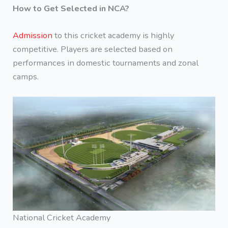
How to Get Selected in NCA?
Admission
to this cricket academy is highly
competitive. Players are selected based on
performances in domestic tournaments and zonal
camps.
National Cricket Academy