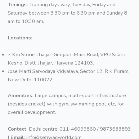
Timings:
Training days vary; Tuesday, Friday and
Saturday between 3:30 pm to 6:30 pm and Sunday 8
am to 10:30 am.
Locations:
7 Km Stone, Jhajjar–Gurgaon Main Road, VPO Silani
Kesho, Distt. Jhajjar, Haryana 124103.
Jose Marti Sarvodaya Vidyalaya, Sector 12, R K Puram,
New Delhi 110022
Amenities:
Large campus, multi-sport infrastructure
(besides cricket) with gym, swimming pool, etc, for
overall development.
Contact:
Delhi centre: 011-46099860 / 9873633893
|
Email
: info@sehwagworld.com