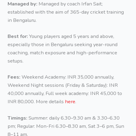
Managed by:
Managed by coach Irfan Sait;
established with the aim of 365-day cricket training
in Bengaluru.
Best for:
Young players aged 5 years and above,
especially those in Bengaluru seeking year-round
coaching, match exposure and high-performance
setups.
Fees:
Weekend Academy: INR 35,000 annually,
Weekend Night sessions (Friday & Saturday): INR
40,000 annually, Full week academy: INR 45,000 to
INR 80,000. More details
here
.
Timings:
Summer: daily 6.30–9.30 am & 3.30–6.30
pm; Regular: Mon-Fri 6.30–8.30 am, Sat 3–6 pm, Sun
8–11 am.