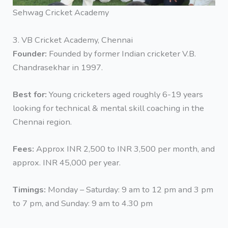
Sehwag Cricket Academy
3. VB Cricket Academy, Chennai
Founder:
Founded by former Indian cricketer V.B.
Chandrasekhar in 1997.
Best for:
Young cricketers aged roughly 6-19 years
looking for technical & mental skill coaching in the
Chennai region.
Fees:
Approx INR 2,500 to INR 3,500 per month, and
approx. INR 45,000 per year.
Timings:
Monday – Saturday: 9 am to 12 pm and 3 pm
to 7 pm, and Sunday: 9 am to 4.30 pm