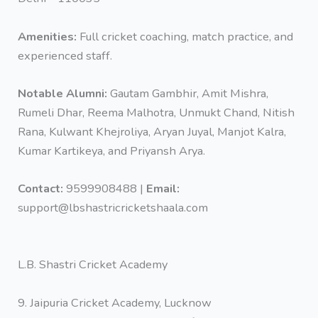
Amenities:
Full cricket coaching, match practice, and
experienced staff.
Notable Alumni:
‎Gautam Gambhir, Amit Mishra,
Rumeli Dhar, Reema Malhotra, Unmukt Chand, Nitish
Rana, Kulwant Khejroliya, Aryan Juyal, Manjot Kalra,
Kumar Kartikeya, and Priyansh Arya.
Contact:
9599908488 |
Email:
support@lbshastricricketshaala.com
L.B. Shastri Cricket Academy
9. Jaipuria Cricket Academy, Lucknow