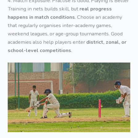
4. Match Exposure: Practise Is Good, Playing Is Better
Training in nets builds skill, but
real progress
happens in match conditions
. Choose an academy
that regularly organises inter-academy games,
weekend leagues, or age-group tournaments. Good
academies also help players enter
district, zonal, or
school-level competitions
.