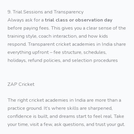
9. Trial Sessions and Transparency
Always ask for a
trial class or observation day
before paying fees. This gives you a clear sense of the
training style, coach interaction, and how kids
respond. Transparent cricket academies in India share
everything upfront – fee structure, schedules,
holidays, refund policies, and selection procedures
ZAP Cricket
The right cricket academies in India are more than a
practice ground. It’s where skills are sharpened,
confidence is built, and dreams start to feel real. Take
your time, visit a few, ask questions, and trust your gut.