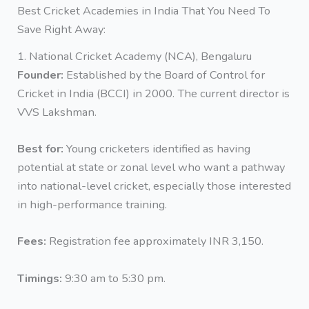
Best Cricket Academies in India That You Need To
Save Right Away:
1. National Cricket Academy (NCA), Bengaluru
Founder:
Established by the Board of Control for
Cricket in India (BCCI) in 2000. The current director is
VVS Lakshman.
Best for:
Young cricketers identified as having
potential at state or zonal level who want a pathway
into national-level cricket, especially those interested
in high-performance training.
Fees:
Registration fee approximately INR 3,150.
Timings:
9:30 am to 5:30 pm.