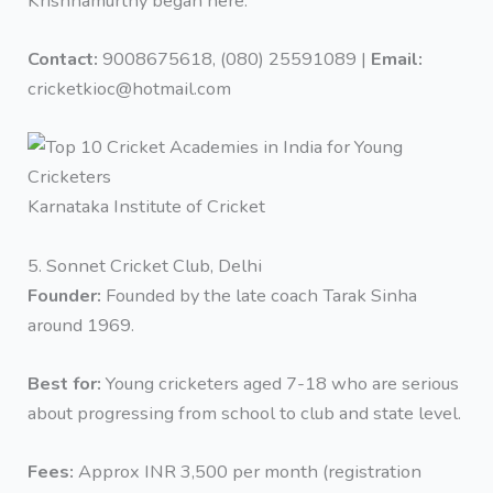
Krishnamurthy began here.
Contact:
9008675618, (080) 25591089 |
Email:
cricketkioc@hotmail.com
Karnataka Institute of Cricket
5. Sonnet Cricket Club, Delhi
Founder:
Founded by the late coach Tarak Sinha
around 1969.
Best for:
Young cricketers aged 7-18 who are serious
about progressing from school to club and state level.
Fees:
Approx INR 3,500 per month (registration