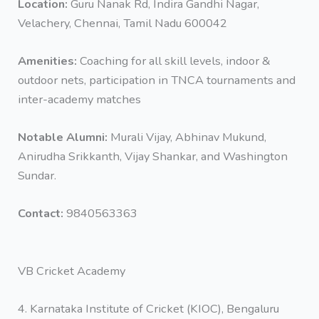
Location:
Guru Nanak Rd, Indira Gandhi Nagar,
Velachery, Chennai, Tamil Nadu 600042
Amenities:
Coaching for all skill levels, indoor &
outdoor nets, participation in TNCA tournaments and
inter-academy matches
Notable Alumni:
Murali Vijay, Abhinav Mukund,
Anirudha Srikkanth, Vijay Shankar, and Washington
Sundar.
Contact:
9840563363
VB Cricket Academy
4. Karnataka Institute of Cricket (KIOC), Bengaluru