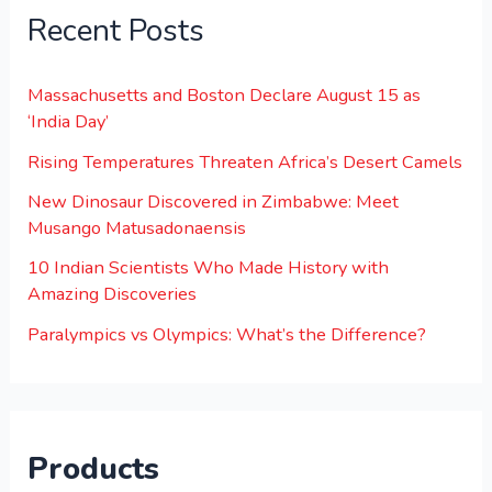
Recent Posts
Massachusetts and Boston Declare August 15 as
‘India Day’
Rising Temperatures Threaten Africa’s Desert Camels
New Dinosaur Discovered in Zimbabwe: Meet
Musango Matusadonaensis
10 Indian Scientists Who Made History with
Amazing Discoveries
Paralympics vs Olympics: What’s the Difference?
Products