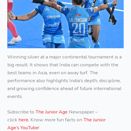
Winning silver at a major continental tournament is a
big result. It shows that India can compete with the
best teams in Asia, even on away turf. The
performance also highlights India’s depth, discipline,
and growing confidence ahead of future international
events.
Subscribe to
The Junior Age
Newspaper –
click
here.
Know more fun facts on
The Junior
Age’s YouTube
!