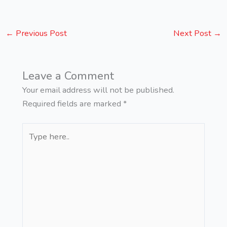
←
Previous Post
Next Post
→
Leave a Comment
Your email address will not be published.
Required fields are marked
*
Type
here..