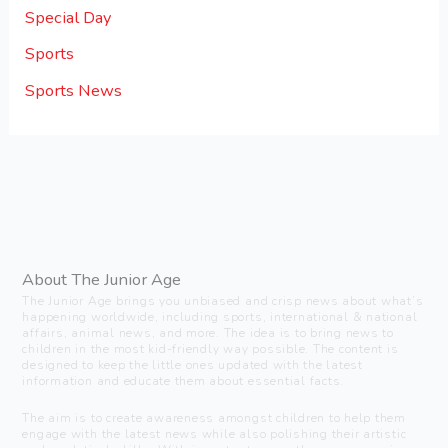
Special Day
Sports
Sports News
About The Junior Age
The Junior Age brings you unbiased and crisp news about what’s
happening worldwide, including sports, international & national
affairs, animal news, and more. The idea is to bring news to
children in the most kid-friendly way possible. The content is
designed to keep the little ones updated with the latest
information and educate them about essential facts.
The aim is to create awareness amongst children to help them
engage with the latest news while also polishing their artistic