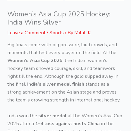
Women’s Asia Cup 2025 Hockey:
India Wins Silver
Leave a Comment
/
Sports
/ By
Mitali K
Big finals come with big pressure, loud crowds, and
moments that test every player on the field. At the
Women’s Asia Cup 2025
, the Indian women’s
hockey team showed courage, skill, and teamwork
right till the end. Although the gold slipped away in
the final,
India’s silver medal finish
stands as a
strong achievement on the Asian stage and proves
the team’s growing strength in international hockey.
India won the
silver medal
at the Women’s Asia Cup
2025 after a
1–4 loss against hosts China
in the