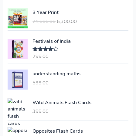
O
C
3 Year Print
r
u
21,600.00
6,300.00
i
r
g
r
i
e
Festivals of India
n
n
a
t
299.00
Rated
4.00
l
p
out of 5
p
r
understanding maths
r
i
i
c
599.00
c
e
e
i
Wild Animals Flash Cards
w
s
a
:
399.00
s
:
6
Opposites Flash Cards
,