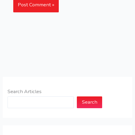
Search Articles
Search