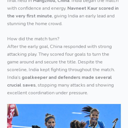
final held in
Hangzhou, China
. India began the match
with confidence and energy.
Navneet Kaur scored in
the very first minute
, giving India an early lead and
stunning the home crowd.
How did the match turn?
After the early goal, China responded with strong
attacking play. They scored four goals to turn the
game around and secure the title. Despite the
scoreline, India kept fighting throughout the match.
India’s
goalkeeper and defenders made several
crucial saves
, stopping many attacks and showing
excellent coordination under pressure.