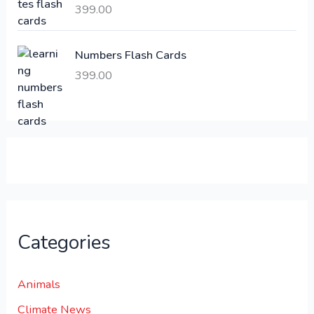
399.00
2
3
1
0
,
0
Numbers Flash Cards
6
.
399.00
0
0
0
0
.
.
0
0
.
Categories
Animals
Climate News