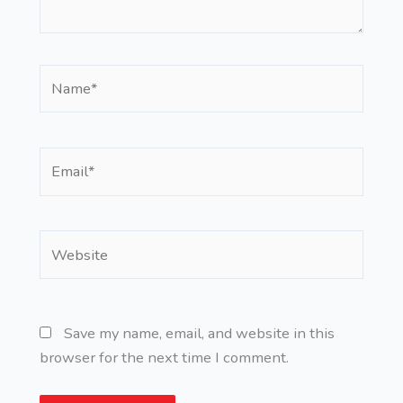
Name*
Email*
Website
Save my name, email, and website in this
browser for the next time I comment.