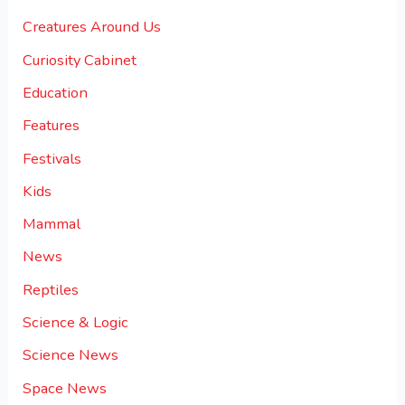
Creatures Around Us
Curiosity Cabinet
Education
Features
Festivals
Kids
Mammal
News
Reptiles
Science & Logic
Science News
Space News