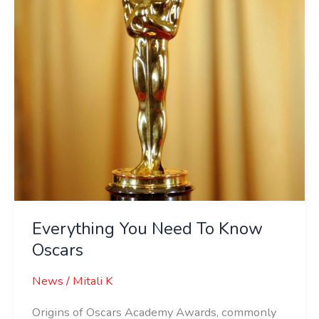
Oscars
Everything You Need To Know
Oscars
News
/
Mitali K
Origins of Oscars Academy Awards, commonly