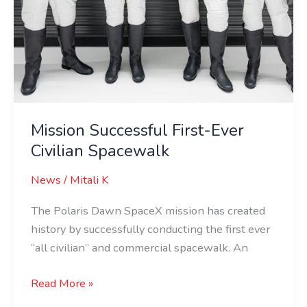
Mission Successful First-Ever
Civilian Spacewalk
News
/
Mitali K
The Polaris Dawn SpaceX mission has created
history by successfully conducting the first ever
“all civilian” and commercial spacewalk. An
Read More »