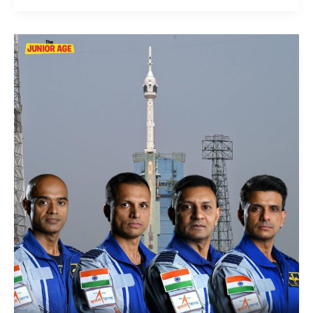
Gaganyaan
Crew
:
Meet
India’s
Crew
For
Its
First
Manned
Space
Mission