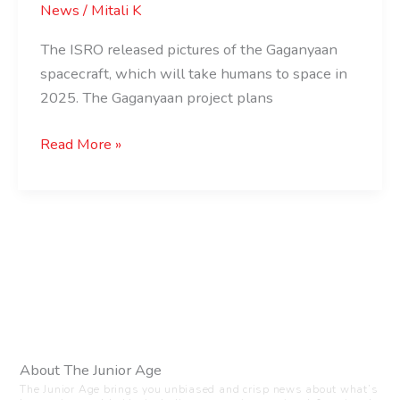
News
/
Mitali K
The ISRO released pictures of the Gaganyaan
spacecraft, which will take humans to space in
2025. The Gaganyaan project plans
Read More »
About The Junior Age
The Junior Age brings you unbiased and crisp news about what’s