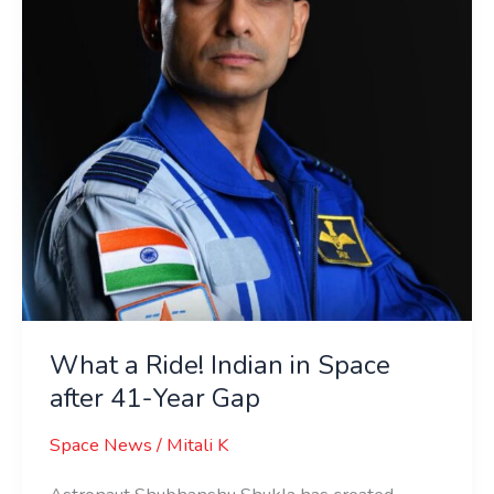
in
Space
after
41-
Year
Gap
What a Ride! Indian in Space
after 41-Year Gap
Space News
/
Mitali K