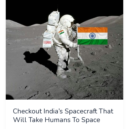
Spacecraft
That
Will
Take
Humans
To
Space
Checkout India’s Spacecraft That
Will Take Humans To Space