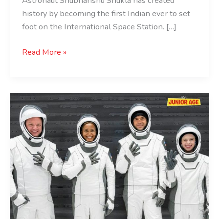
Astronaut Shubhanshu Shukla has created
history by becoming the first Indian ever to set
foot on the International Space Station. […]
Read More »
Mission
Successful
First-
Ever
Civilian
Spacewalk