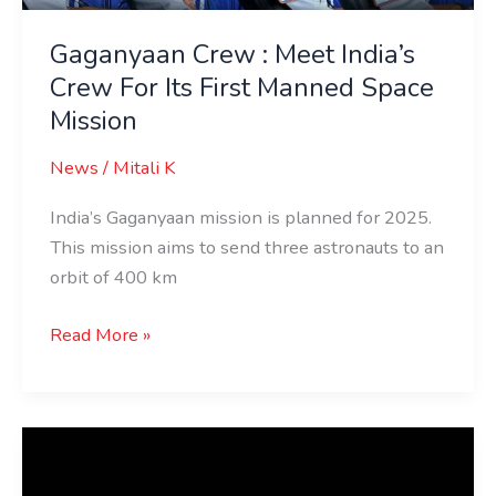
Gaganyaan Crew : Meet India’s
Crew For Its First Manned Space
Mission
News
/
Mitali K
India’s Gaganyaan mission is planned for 2025.
This mission aims to send three astronauts to an
orbit of 400 km
Read More »
Checkout
India’s