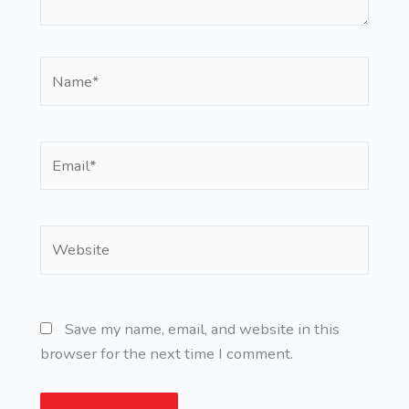
Name*
Email*
Website
Save my name, email, and website in this
browser for the next time I comment.