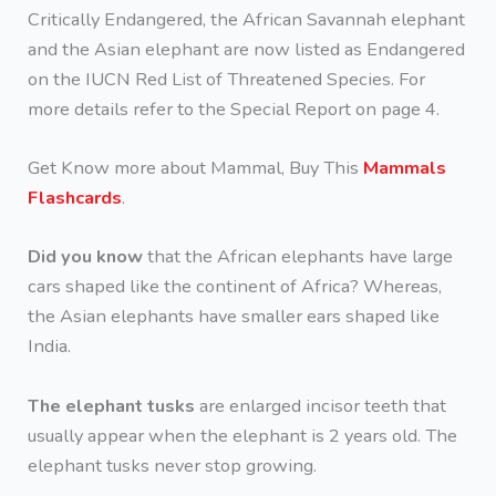
Critically Endangered, the African Savannah elephant
and the Asian elephant are now listed as Endangered
on the IUCN Red List of Threatened Species. For
more details refer to the Special Report on page 4.
Get Know more about Mammal, Buy This
Mammals
Flashcards
.
Did you know
that the African elephants have large
cars shaped like the continent of Africa? Whereas,
the Asian elephants have smaller ears shaped like
India.
The elephant tusks
are enlarged incisor teeth that
usually appear when the elephant is 2 years old. The
elephant tusks never stop growing.