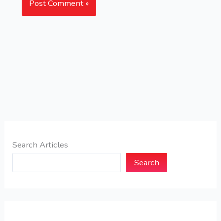
Search Articles
Search