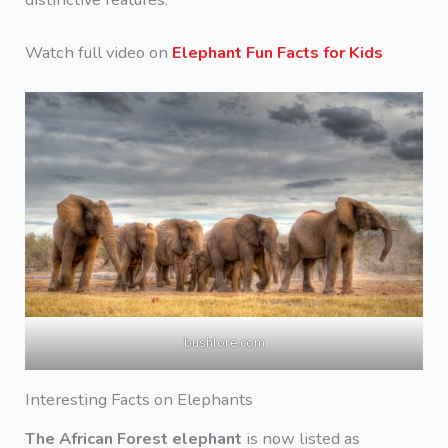
Watch full video on
Elephant Fun Facts for Kids
bushlore.com
Interesting Facts on Elephants
The African Forest elephant
is now listed as