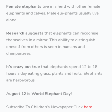
Female elephants
live in a herd with other female
elephants and calves. Male ele-phants usually live
alone.
Research suggests
that elephants can recognise
themselves in a mirror. This ability to distinguish
oneself from others is seen in humans and
chimpanzees.
It’s crazy but true
that elephants spend 12 to 18
hours a day eating grass, plants and fruits. Elephants
are herbivorous.
August 12 is World Elephant Day!
Subscribe To Children’s Newspaper Click
here.