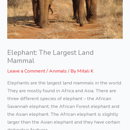
Elephant: The Largest Land
Mammal
Leave a Comment
/
Animals
/ By
Mitali K
Elephants are the largest land mammals in the world.
They are mostly found in Africa and Asia. There are
three different species of elephant – the African
Savannah elephant, the African Forest elephant and
the Asian elephant. The African elephant is slightly
larger than the Asian elephant and they have certain
distinctive features.