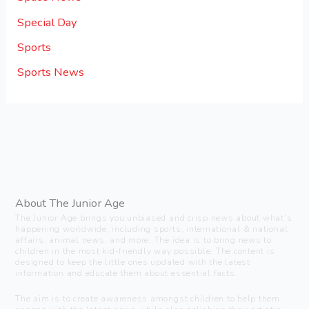
Special Day
Sports
Sports News
About The Junior Age
The Junior Age brings you unbiased and crisp news about what’s
happening worldwide, including sports, international & national
affairs, animal news, and more. The idea is to bring news to
children in the most kid-friendly way possible. The content is
designed to keep the little ones updated with the latest
information and educate them about essential facts.
The aim is to create awareness amongst children to help them