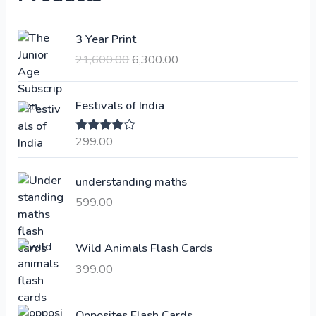
O
C
3 Year Print
r
u
21,600.00
6,300.00
i
r
g
r
i
e
Festivals of India
n
n
a
t
299.00
Rated
4.00
l
p
out of 5
p
r
understanding maths
r
i
i
c
599.00
c
e
e
i
Wild Animals Flash Cards
w
s
a
:
399.00
s
:
6
Opposites Flash Cards