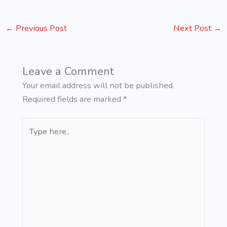
←
Previous Post
Next Post
→
Leave a Comment
Your email address will not be published.
Required fields are marked
*
Type
here..