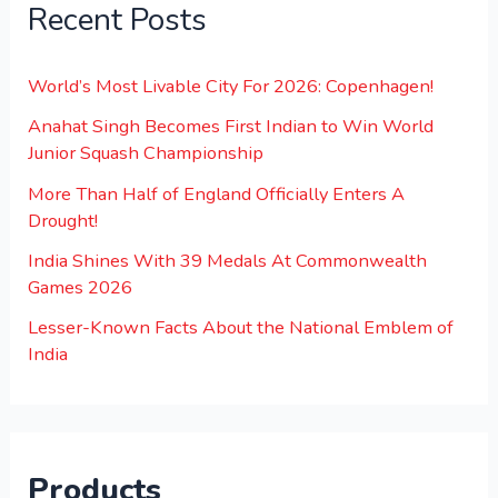
Recent Posts
World’s Most Livable City For 2026: Copenhagen!
Anahat Singh Becomes First Indian to Win World
Junior Squash Championship
More Than Half of England Officially Enters A
Drought!
India Shines With 39 Medals At Commonwealth
Games 2026
Lesser-Known Facts About the National Emblem of
India
Products