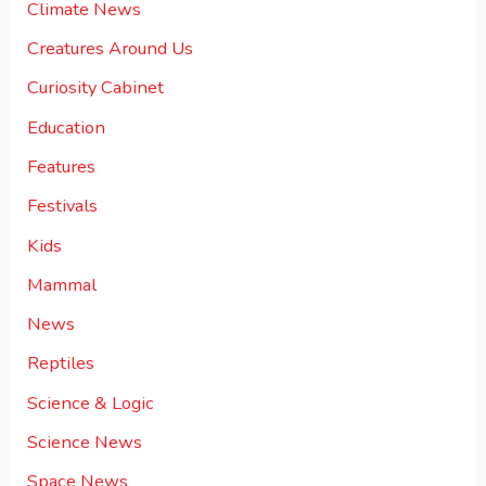
Climate News
Creatures Around Us
Curiosity Cabinet
Education
Features
Festivals
Kids
Mammal
News
Reptiles
Science & Logic
Science News
Space News