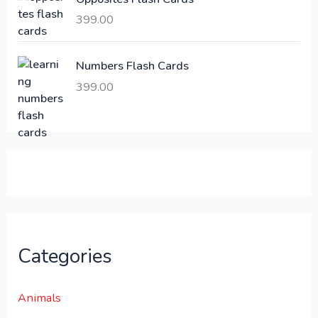
,
399.00
2
3
1
0
,
0
Numbers Flash Cards
6
.
399.00
0
0
0
0
.
.
0
0
.
Categories
Animals