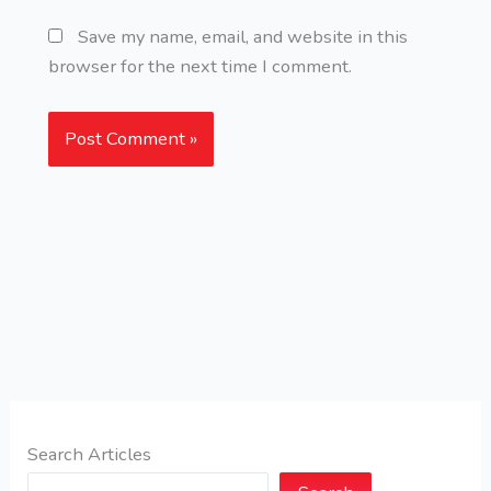
Save my name, email, and website in this
browser for the next time I comment.
Search Articles