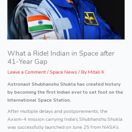
What a Ride! Indian in Space after
41-Year Gap
Leave a Comment
/
Space News
/ By
Mitali K
Astronaut Shubhanshu Shukla has created history
by becoming the first Indian ever to set foot on the
International Space Station.
After multiple delays and postponements, the
Axiom-4 mission carrying India’s Shubhanshu Shukla
was successfully launched on June 25 from NASA’s