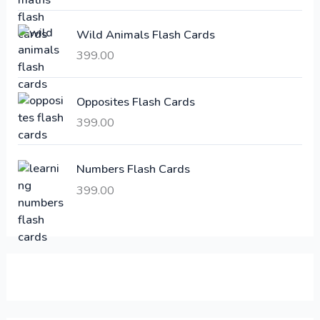
c
e
e
i
Wild Animals Flash Cards
w
s
a
:
399.00
s
:
6
Opposites Flash Cards
,
399.00
2
3
1
0
,
0
Numbers Flash Cards
6
.
399.00
0
0
0
0
.
.
0
0
.