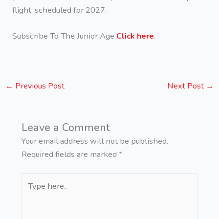
flight, scheduled for 2027.
Subscribe To The Junior Age
Click here
.
←
Previous Post
Next Post
→
Leave a Comment
Your email address will not be published.
Required fields are marked
*
Type
here..