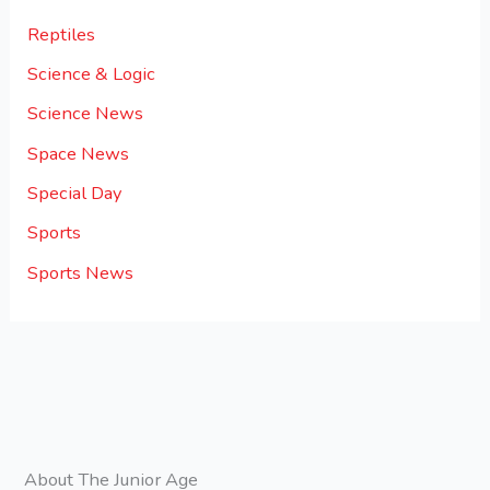
Reptiles
Science & Logic
Science News
Space News
Special Day
Sports
Sports News
About The Junior Age