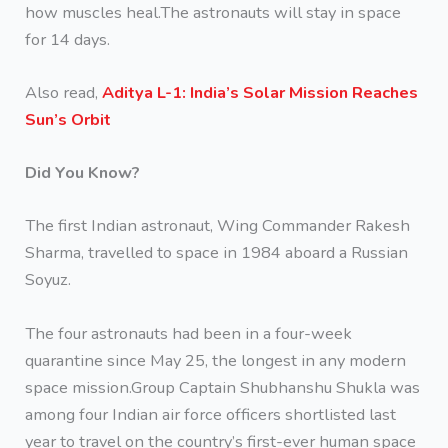
how muscles heal.The astronauts will stay in space
for 14 days.
Also read,
Aditya L-1: India’s Solar Mission Reaches
Sun’s Orbit
Did You Know?
The first Indian astronaut, Wing Commander Rakesh
Sharma, travelled to space in 1984 aboard a Russian
Soyuz.
The four astronauts had been in a four-week
quarantine since May 25, the longest in any modern
space mission.Group Captain Shubhanshu Shukla was
among four Indian air force officers shortlisted last
year to travel on the country’s first-ever human space