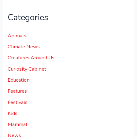
Categories
Animals
Climate News
Creatures Around Us
Curiosity Cabinet
Education
Features
Festivals
Kids
Mammal
News