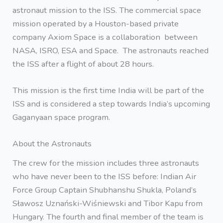
astronaut mission to the ISS. The commercial space
mission operated by a Houston-based private
company Axiom Space is a collaboration between
NASA, ISRO, ESA and Space. The astronauts reached
the ISS after a flight of about 28 hours.
This mission is the first time India will be part of the
ISS and is considered a step towards India’s upcoming
Gaganyaan space program.
About the Astronauts
The crew for the mission includes three astronauts
who have never been to the ISS before: Indian Air
Force Group Captain Shubhanshu Shukla, Poland’s
Sławosz Uznański-Wiśniewski and Tibor Kapu from
Hungary. The fourth and final member of the team is