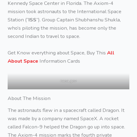
Kennedy Space Center in Florida. The Axiom-4
mission took astronauts to the International Space
Station (“
ISS
”). Group Captain Shubhanshu Shukla,
who’s piloting the mission, has become only the
second Indian to travel to space.
Get Know everything about Space, Buy This
All
About Space
Information Cards
nasa.gov
About The Mission
The astronauts flew in a spacecraft called Dragon. It
was made by a company named SpaceX. A rocket
called Falcon-9 helped the Dragon go up into space.
The Axiom-4 mission marks the fourth private