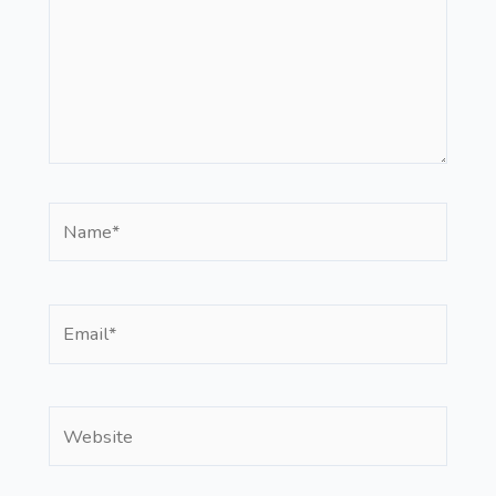
Name*
Email*
Website