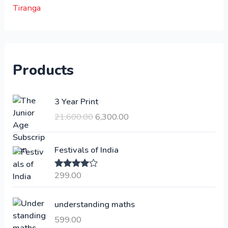
Tiranga
Products
O
C
3 Year Print
r
u
21,600.00
6,300.00
i
r
g
r
i
e
Festivals of India
n
n
a
t
299.00
Rated
4.00
l
p
out of 5
p
r
understanding maths
r
i
i
c
599.00