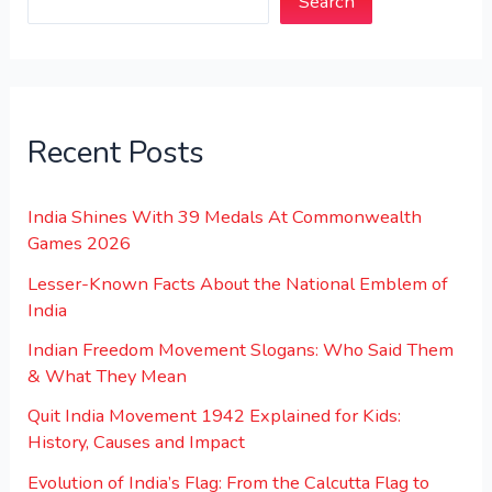
Search
Recent Posts
India Shines With 39 Medals At Commonwealth
Games 2026
Lesser-Known Facts About the National Emblem of
India
Indian Freedom Movement Slogans: Who Said Them
& What They Mean
Quit India Movement 1942 Explained for Kids:
History, Causes and Impact
Evolution of India’s Flag: From the Calcutta Flag to