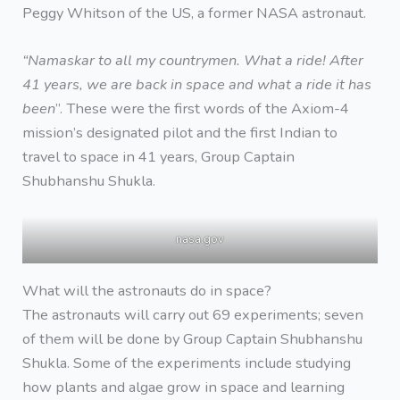
Peggy Whitson of the US, a former NASA astronaut.
“Namaskar to all my countrymen. What a ride! After
41 years, we are back in space and what a ride it has
been
”. These were the first words of the Axiom-4
mission’s designated pilot and the first Indian to
travel to space in 41 years, Group Captain
Shubhanshu Shukla.
nasa.gov
What will the astronauts do in space?
The astronauts will carry out 69 experiments; seven
of them will be done by Group Captain Shubhanshu
Shukla. Some of the experiments include studying
how plants and algae grow in space and learning