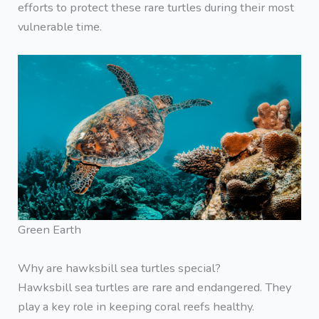
efforts to protect these rare turtles during their most
vulnerable time.
Green Earth
Why are hawksbill sea turtles special?
Hawksbill sea turtles are rare and endangered. They
play a key role in keeping coral reefs healthy.