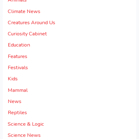
Climate News
Creatures Around Us
Curiosity Cabinet
Education
Features
Festivals
Kids
Mammal
News
Reptiles
Science & Logic
Science News