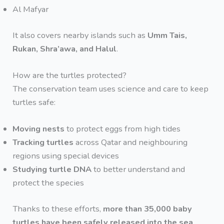
Al Mafyar
It also covers nearby islands such as
Umm Tais,
Rukan, Shra’awa, and Halul
.
How are the turtles protected?
The conservation team uses science and care to keep
turtles safe:
Moving nests
to protect eggs from high tides
Tracking turtles
across Qatar and neighbouring
regions using special devices
Studying turtle DNA
to better understand and
protect the species
Thanks to these efforts,
more than 35,000 baby
turtles have been safely released into the sea