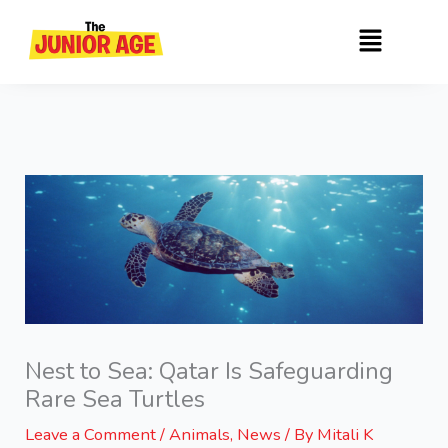
Skip
Menu
to
content
Nest to Sea: Qatar Is Safeguarding
Rare Sea Turtles
Leave a Comment
/
Animals
,
News
/ By
Mitali K