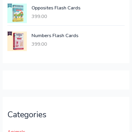
:
6
Opposites Flash Cards
,
399.00
2
3
1
0
,
0
Numbers Flash Cards
6
.
399.00
0
0
0
0
.
.
0
0
.
Categories
Animals