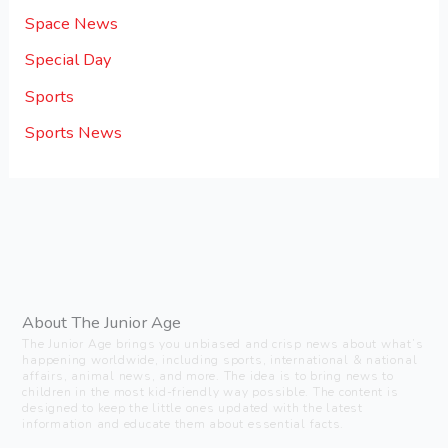
Space News
Special Day
Sports
Sports News
About The Junior Age
The Junior Age brings you unbiased and crisp news about what’s
happening worldwide, including sports, international & national
affairs, animal news, and more. The idea is to bring news to
children in the most kid-friendly way possible. The content is
designed to keep the little ones updated with the latest
information and educate them about essential facts.