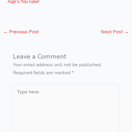
Age’s YouTube
!
←
Previous Post
Next Post
→
Leave a Comment
Your email address will not be published.
Required fields are marked
*
Type
here..