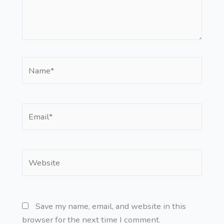
Name*
Email*
Website
Save my name, email, and website in this
browser for the next time I comment.