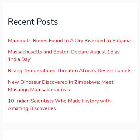
Recent Posts
Mammoth Bones Found In A Dry Riverbed In Bulgaria
Massachusetts and Boston Declare August 15 as
‘India Day’
Rising Temperatures Threaten Africa’s Desert Camels
New Dinosaur Discovered in Zimbabwe: Meet
Musango Matusadonaensis
10 Indian Scientists Who Made History with
Amazing Discoveries