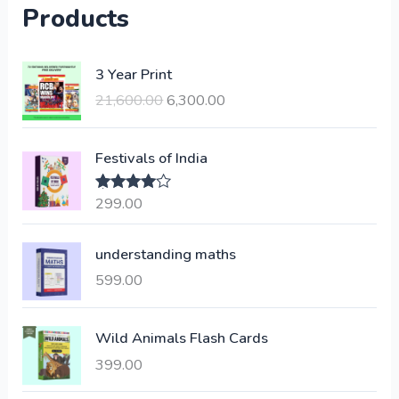
Products
O
C
3 Year Print
r
u
21,600.00
6,300.00
i
r
g
r
i
e
Festivals of India
n
n
a
t
299.00
Rated
4.00
l
p
out of 5
p
r
understanding maths
r
i
i
c
599.00
c
e
e
i
Wild Animals Flash Cards
w
s
a
:
399.00
s