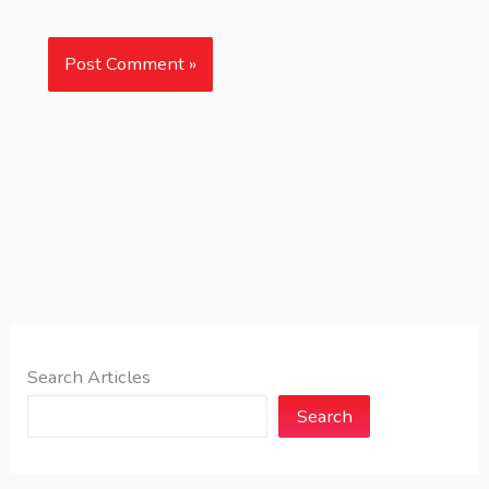
Search Articles
Search