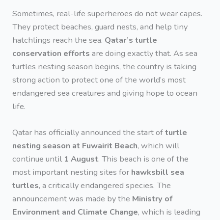
Sometimes, real-life superheroes do not wear capes.
They protect beaches, guard nests, and help tiny
hatchlings reach the sea.
Qatar’s turtle
conservation efforts
are doing exactly that. As sea
turtles nesting season begins, the country is taking
strong action to protect one of the world’s most
endangered sea creatures and giving hope to ocean
life.
Qatar has officially announced the start of
turtle
nesting season at Fuwairit Beach
, which will
continue until
1 August
. This beach is one of the
most important nesting sites for
hawksbill sea
turtles
, a critically endangered species. The
announcement was made by the
Ministry of
Environment and Climate Change
, which is leading