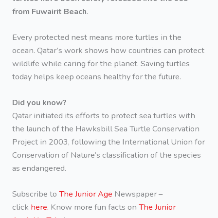
from Fuwairit Beach
.
Every protected nest means more turtles in the
ocean. Qatar’s work shows how countries can protect
wildlife while caring for the planet. Saving turtles
today helps keep oceans healthy for the future.
Did you know?
Qatar initiated its efforts to protect sea turtles with
the launch of the Hawksbill Sea Turtle Conservation
Project in 2003, following the International Union for
Conservation of Nature’s classification of the species
as endangered.
Subscribe to
The Junior Age
Newspaper –
click
here.
Know more fun facts on
The Junior