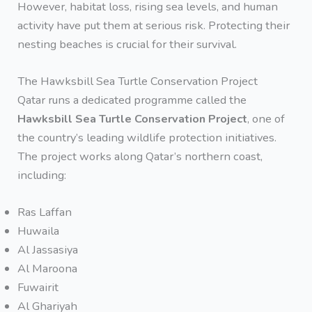
However, habitat loss, rising sea levels, and human
activity have put them at serious risk. Protecting their
nesting beaches is crucial for their survival.
The Hawksbill Sea Turtle Conservation Project
Qatar runs a dedicated programme called the
Hawksbill Sea Turtle Conservation Project
, one of
the country’s leading wildlife protection initiatives.
The project works along Qatar’s northern coast,
including:
Ras Laffan
Huwaila
Al Jassasiya
Al Maroona
Fuwairit
Al Ghariyah