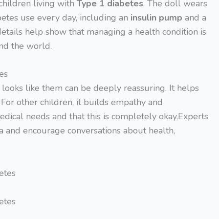
children living with
Type 1 diabetes
. The doll wears
betes use every day, including an
insulin pump
and a
details help show that managing a health condition is
und the world.
es
t looks like them can be deeply reassuring. It helps
. For other children, it builds empathy and
dical needs and that this is completely okay.Experts
ma and encourage conversations about health,