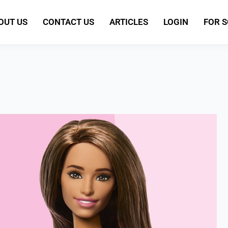
OUT US
CONTACT US
ARTICLES
LOGIN
FOR 