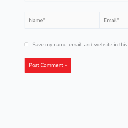
Name*
Email*
Save my name, email, and website in this