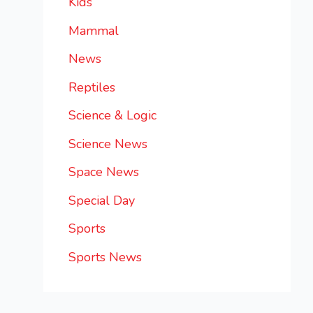
Kids
Mammal
News
Reptiles
Science & Logic
Science News
Space News
Special Day
Sports
Sports News