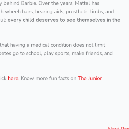
y behind Barbie. Over the years, Mattel has
h wheelchairs, hearing aids, prosthetic limbs, and
ful:
every child deserves to see themselves in the
r that having a medical condition does not limit
betes go to school, play sports, make friends, and
ick
here.
Know more fun facts on
The Junior