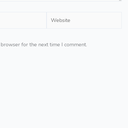
Website
 browser for the next time I comment.