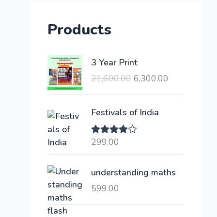
Products
O
C
3 Year Print
r
u
21,600.00
6,300.00
i
r
g
r
i
e
Festivals of India
n
n
a
t
299.00
Rated
l
p
4.00
out
of 5
p
r
understanding maths
r
i
i
c
599.00
c
e
e
i