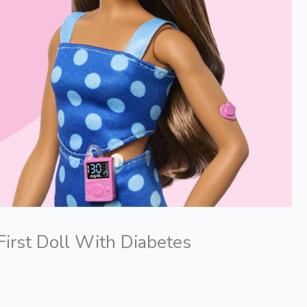
First Doll With Diabetes