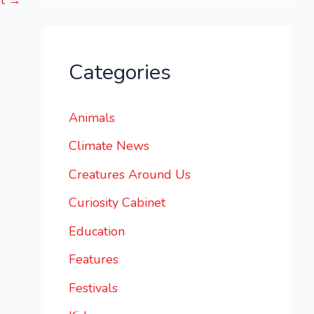
st
→
Categories
Animals
Climate News
Creatures Around Us
Curiosity Cabinet
Education
Features
Festivals