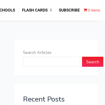
0 items
SCHOOLS
FLASH CARDS
SUBSCRIBE
Search Articles
Search
Recent Posts