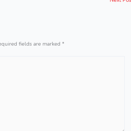
Next Po
equired fields are marked
*