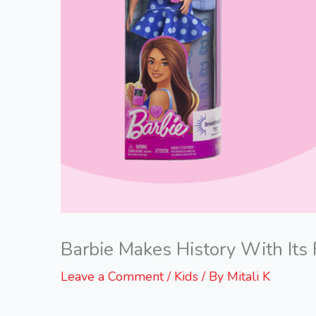
Barbie Makes History With Its 
Leave a Comment
/
Kids
/ By
Mitali K