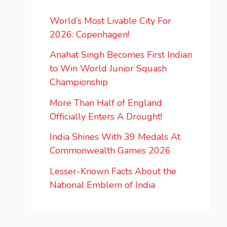
World’s Most Livable City For
2026: Copenhagen!
Anahat Singh Becomes First Indian
to Win World Junior Squash
Championship
More Than Half of England
Officially Enters A Drought!
India Shines With 39 Medals At
Commonwealth Games 2026
Lesser-Known Facts About the
National Emblem of India