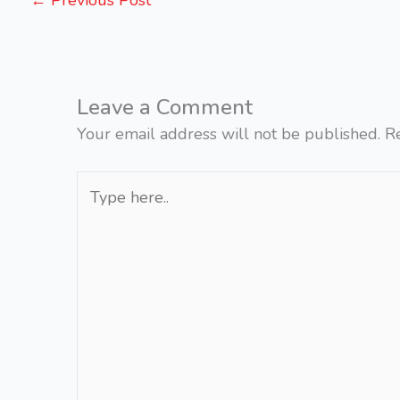
←
Previous Post
Leave a Comment
Your email address will not be published.
R
Type
here..