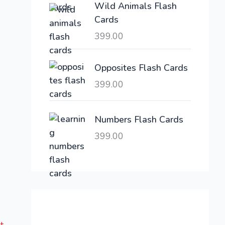
Wild Animals Flash
w
s
Cards
a
:
399.00
s
:
6
,
Opposites Flash Cards
2
3
399.00
1
0
,
0
6
.
Numbers Flash Cards
0
0
399.00
0
0
.
.
0
0
.