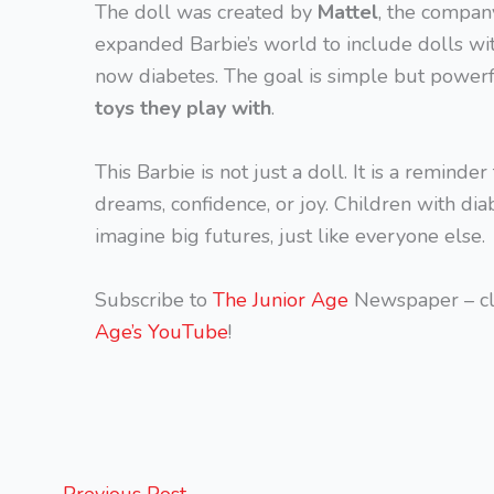
The doll was created by
Mattel
, the compan
expanded Barbie’s world to include dolls wit
now diabetes. The goal is simple but power
toys they play with
.
This Barbie is not just a doll. It is a reminde
dreams, confidence, or joy. Children with dia
imagine big futures, just like everyone else.
Subscribe to
The Junior Age
Newspaper – cl
Age’s YouTube
!