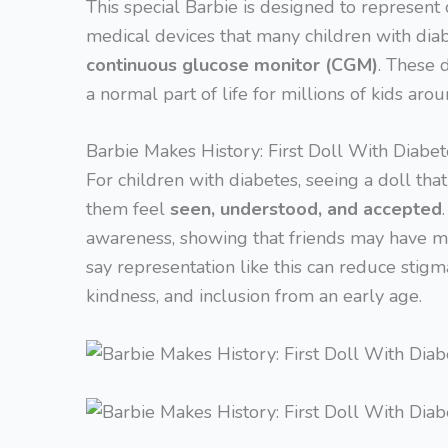
This special Barbie is designed to represent 
medical devices that many children with dia
continuous glucose monitor (CGM)
. These 
a normal part of life for millions of kids aro
Barbie Makes History: First Doll With Diabet
For children with diabetes, seeing a doll tha
them feel
seen, understood, and accepted
awareness, showing that friends may have me
say representation like this can reduce stig
kindness, and inclusion from an early age.