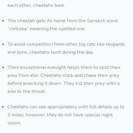
each other, cheetahs bark.
The cheetah gets its name from the Sanskrit word
“
chitraka
” meaning the spotted one.
To avoid competition from other big cats like leopards
and lions, cheetahs hunt during the day.
Their exceptional eyesight helps them to spot their
prey from afar. Cheetahs stalk and chase their prey
before knocking it down. They kill their prey with a
bite to the throat.
Cheetahs can see appropriately with full details up to
3 miles, however, they do not have special night
vision.