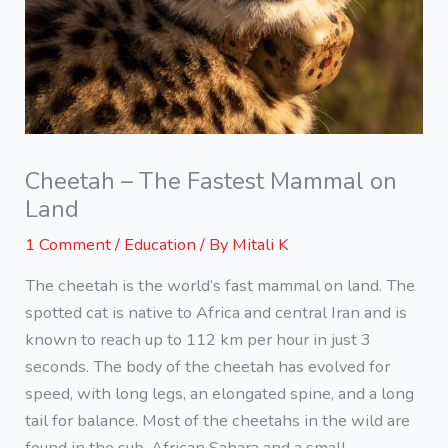
Cheetah – The Fastest Mammal on
Land
1 Comment
/
Education
/ By
Mitali K
The cheetah is the world’s fast mammal on land. The
spotted cat is native to Africa and central Iran and is
known to reach up to 112 km per hour in just 3
seconds. The body of the cheetah has evolved for
speed, with long legs, an elongated spine, and a long
tail for balance. Most of the cheetahs in the wild are
found in the sub-African Sahara and a small