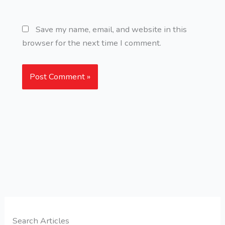
Save my name, email, and website in this
browser for the next time I comment.
Search Articles