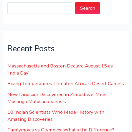
Search
Recent Posts
Massachusetts and Boston Declare August 15 as
‘India Day’
Rising Temperatures Threaten Africa’s Desert Camels
New Dinosaur Discovered in Zimbabwe: Meet
Musango Matusadonaensis
10 Indian Scientists Who Made History with
Amazing Discoveries
Paralympics vs Olympics: What’s the Difference?