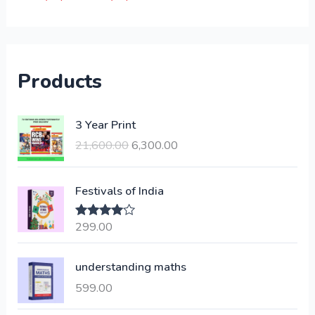
Products
O
C
3 Year Print
r
u
21,600.00
6,300.00
i
r
g
r
i
e
Festivals of India
n
n
a
t
299.00
Rated
4.00
l
p
out of 5
p
r
understanding maths
r
i
i
c
599.00
c
e