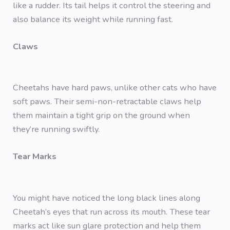
like a rudder. Its tail helps it control the steering and
also balance its weight while running fast.
Claws
Cheetahs have hard paws, unlike other cats who have
soft paws. Their semi-non-retractable claws help
them maintain a tight grip on the ground when
they’re running swiftly.
Tear Marks
You might have noticed the long black lines along
Cheetah’s eyes that run across its mouth. These tear
marks act like sun glare protection and help them