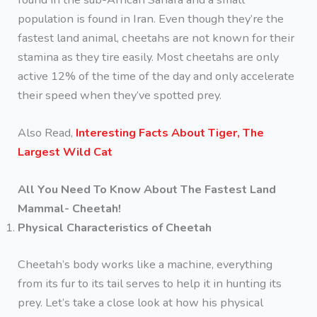
population is found in Iran. Even though they’re the
fastest land animal, cheetahs are not known for their
stamina as they tire easily. Most cheetahs are only
active 12% of the time of the day and only accelerate
their speed when they’ve spotted prey.
Also Read,
Interesting Facts About Tiger, The
Largest Wild Cat
All You Need To Know About The Fastest Land
Mammal- Cheetah!
Physical Characteristics of Cheetah
Cheetah’s body works like a machine, everything
from its fur to its tail serves to help it in hunting its
prey. Let’s take a close look at how his physical