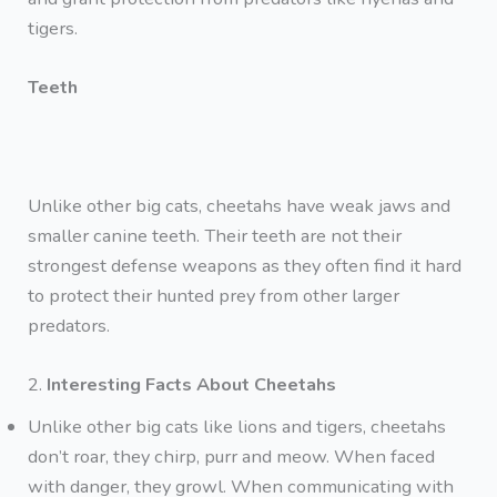
tigers.
Teeth
Unlike other big cats, cheetahs have weak jaws and
smaller canine teeth. Their teeth are not their
strongest defense weapons as they often find it hard
to protect their hunted prey from other larger
predators.
2.
Interesting Facts About Cheetahs
Unlike other big cats like lions and tigers, cheetahs
don’t roar, they chirp, purr and meow. When faced
with danger, they growl. When communicating with