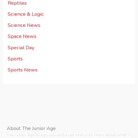
Reptiles
Science & Logic
Science News
Space News
Special Day
Sports
Sports News
About The Junior Age
The Junior Age brings you unbiased and crisp news about what’s