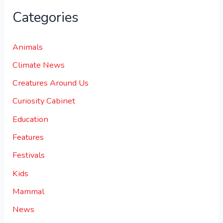
Categories
Animals
Climate News
Creatures Around Us
Curiosity Cabinet
Education
Features
Festivals
Kids
Mammal
News