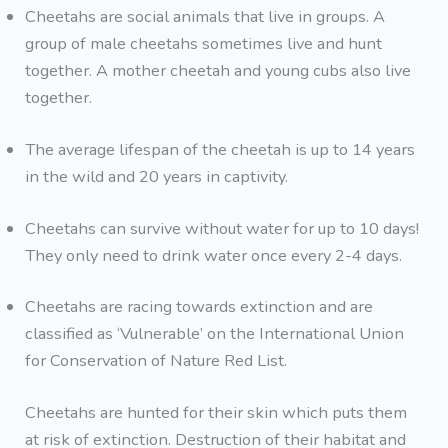
Cheetahs are social animals that live in groups. A
group of male cheetahs sometimes live and hunt
together. A mother cheetah and young cubs also live
together.
The average lifespan of the cheetah is up to 14 years
in the wild and 20 years in captivity.
Cheetahs can survive without water for up to 10 days!
They only need to drink water once every 2-4 days.
Cheetahs are racing towards extinction and are
classified as ‘Vulnerable’ on the International Union
for Conservation of Nature Red List.
Cheetahs are hunted for their skin which puts them
at risk of extinction. Destruction of their habitat and