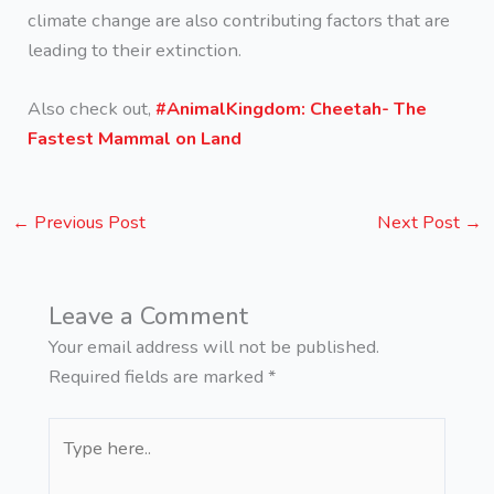
climate change are also contributing factors that are
leading to their extinction.
Also check out,
#AnimalKingdom: Cheetah- The
Fastest Mammal on Land
←
Previous Post
Next Post
→
Leave a Comment
Your email address will not be published.
Required fields are marked
*
Type
here..