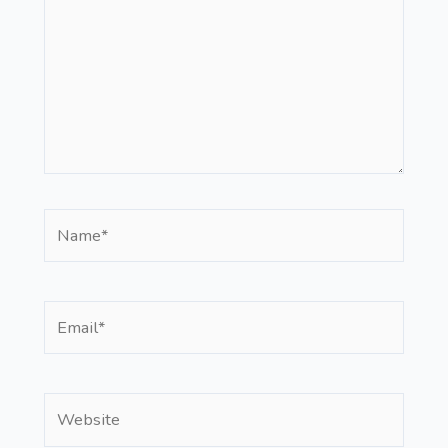
Name*
Email*
Website