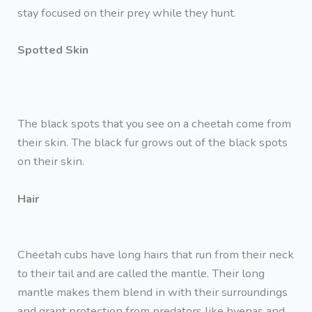
stay focused on their prey while they hunt.
Spotted Skin
The black spots that you see on a cheetah come from
their skin. The black fur grows out of the black spots
on their skin.
Hair
Cheetah cubs have long hairs that run from their neck
to their tail and are called the mantle. Their long
mantle makes them blend in with their surroundings
and grant protection from predators like hyenas and