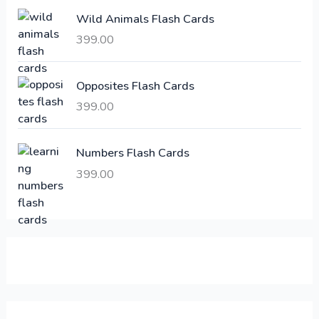
e
i
Wild Animals Flash Cards
w
s
a
:
399.00
s
:
6
Opposites Flash Cards
,
399.00
2
3
1
0
,
0
Numbers Flash Cards
6
.
399.00
0
0
0
0
.
.
0
0
.