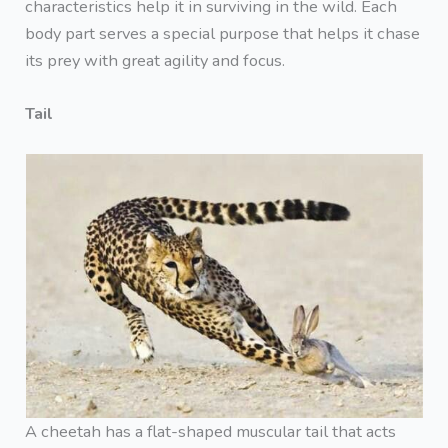
characteristics help it in surviving in the wild. Each
body part serves a special purpose that helps it chase
its prey with great agility and focus.
Tail
A cheetah has a flat-shaped muscular tail that acts