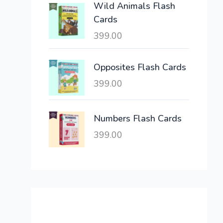
Wild Animals Flash
w
s
Cards
a
:
399.00
s
:
6
,
Opposites Flash Cards
2
3
399.00
1
0
,
0
6
.
Numbers Flash Cards
0
0
399.00
0
0
.
.
0
0
.