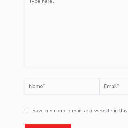
here..
Name*
Email*
Save my name, email, and website in this