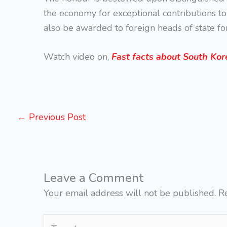
the economy for exceptional contributions to R
also be awarded to foreign heads of state for
Watch video on,
Fast facts about South Kor
←
Previous Post
Leave a Comment
Your email address will not be published.
R
Type