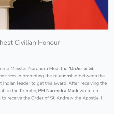
hest Civilian Honour
rime Minister Narendra Modi the
‘Order of St
services in promoting the relationship between the
 Indian leader to get this award. After receiving the
all in the Kremlin,
PM Narendra Modi
wrote on
 to receive the Order of St. Andrew the Apostle. I