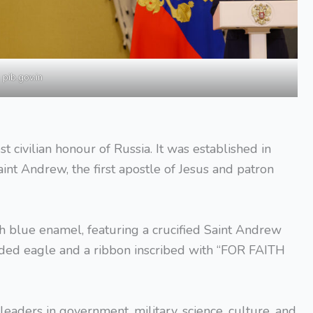
pib.gov.in
t civilian honour of Russia. It was established in
int Andrew, the first apostle of Jesus and patron
h blue enamel, featuring a crucified Saint Andrew
aded eagle and a ribbon inscribed with “FOR FAITH
aders in government, military, science, culture, and