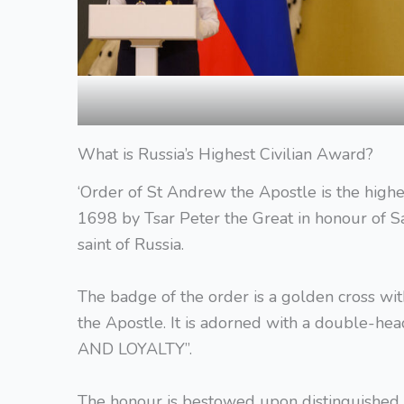
What is Russia’s Highest Civilian Award?
‘Order of St Andrew the Apostle is the highes
1698 by Tsar Peter the Great in honour of Sa
saint of Russia.
The badge of the order is a golden cross wit
the Apostle. It is adorned with a double-he
AND LOYALTY”.
The honour is bestowed upon distinguished le