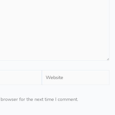
Website
 browser for the next time I comment.