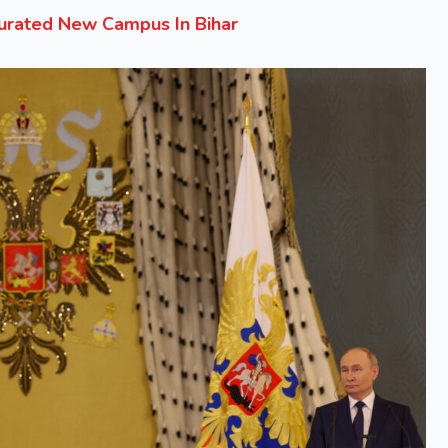
gurated New Campus In Bihar