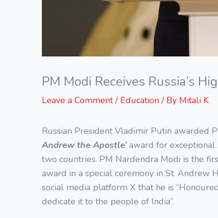
PM Modi Receives Russia’s Hig
Leave a Comment
/
Education
/ By
Mitali K
Russian President Vladimir Putin awarded P
Andrew the Apostle’
award for exceptional 
two countries. PM Nardendra Modi is the first
award in a special ceremony in St. Andrew H
social media platform X that he is “Honoured
dedicate it to the people of India”.