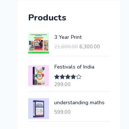
Products
O
C
3 Year Print
r
u
21,600.00
6,300.00
i
r
g
r
i
e
Festivals of India
n
n
a
t
299.00
Rated
l
p
4.00
out
of 5
p
r
understanding maths
r
i
i
c
599.00
c
e
e
i