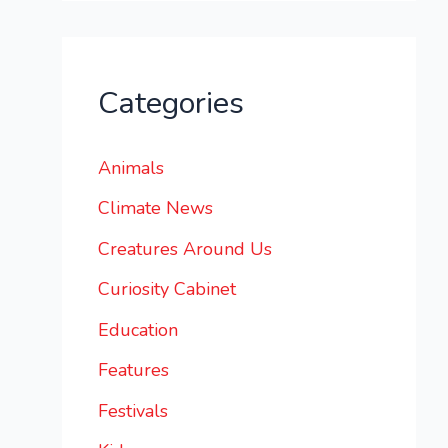
Categories
Animals
Climate News
Creatures Around Us
Curiosity Cabinet
Education
Features
Festivals