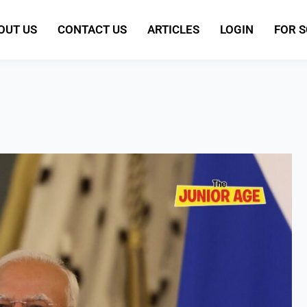
OUT US
CONTACT US
ARTICLES
LOGIN
FOR 