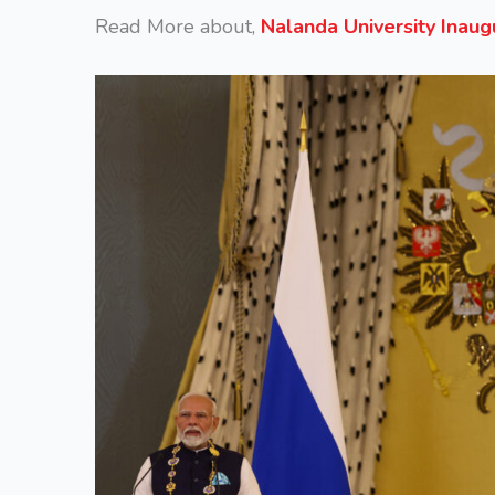
Read More about,
Nalanda University Inau