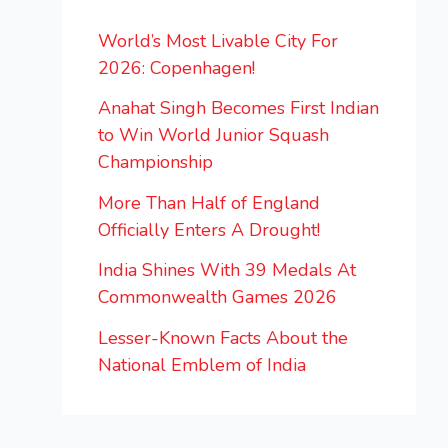
World’s Most Livable City For
2026: Copenhagen!
Anahat Singh Becomes First Indian
to Win World Junior Squash
Championship
More Than Half of England
Officially Enters A Drought!
India Shines With 39 Medals At
Commonwealth Games 2026
Lesser-Known Facts About the
National Emblem of India