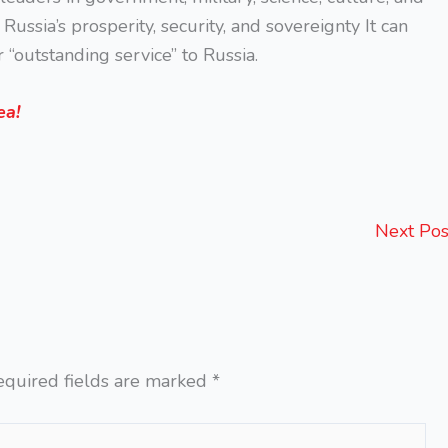
ussia’s prosperity, security, and sovereignty It can
 “outstanding service” to Russia.
ea!
Next Po
equired fields are marked
*