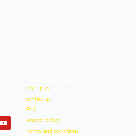
Important links
New Delhi -
About us
contact us
FAQ
Y
Privacy policy
o
Terms and conditions
u