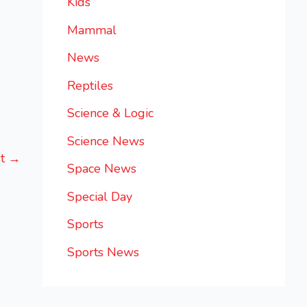
Kids
Mammal
News
Reptiles
Science & Logic
Science News
st
→
Space News
Special Day
Sports
Sports News