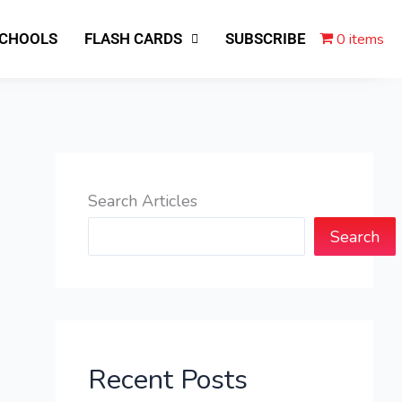
0 items
SCHOOLS
FLASH CARDS
SUBSCRIBE
Search Articles
Search
Recent Posts