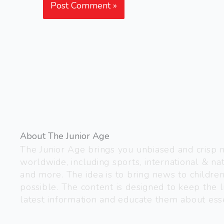
About The Junior Age
The Junior Age brings you unbiased and crisp
worldwide, including sports, international & nat
and more. The idea is to bring news to childre
possible. The content is designed to keep the l
latest information and educate them about esse