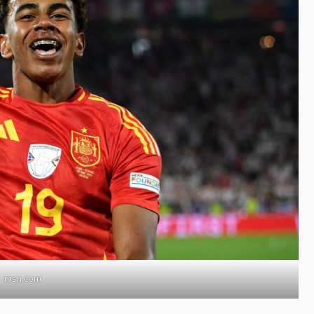
msn.com