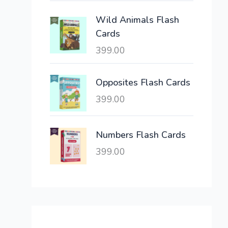
e
i
Wild Animals Flash
w
s
Cards
a
:
399.00
s
:
6
,
Opposites Flash Cards
2
3
399.00
1
0
,
0
6
.
Numbers Flash Cards
0
0
399.00
0
0
.
.
0
0
.