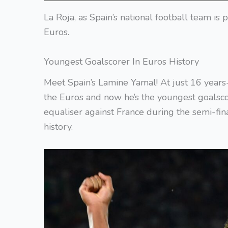
La Roja, as Spain’s national football team is
Euros.
Youngest Goalscorer In Euros History
Meet Spain’s Lamine Yamal! At just 16 years-
the Euros and now he’s the youngest goalsco
equaliser against France during the semi-fi
history.