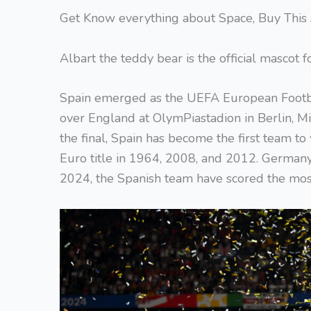
Get Know everything about Space, Buy This
Albart the teddy bear is the official mascot 
Spain emerged as the UEFA European Footba
over England at OlymPiastadion in Berlin, M
the final, Spain has become the first team to
Euro title in 1964, 2008, and 2012. Germany, w
2024, the Spanish team have scored the mos