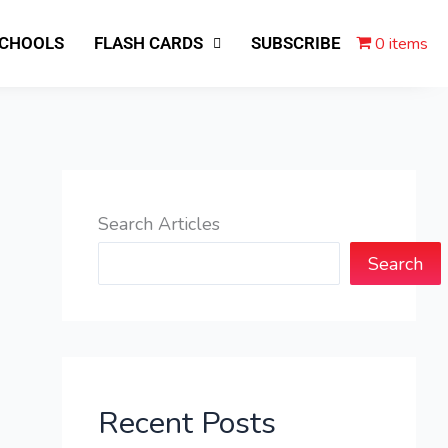
0 items
SCHOOLS
FLASH CARDS
SUBSCRIBE
Search Articles
Search
Recent Posts