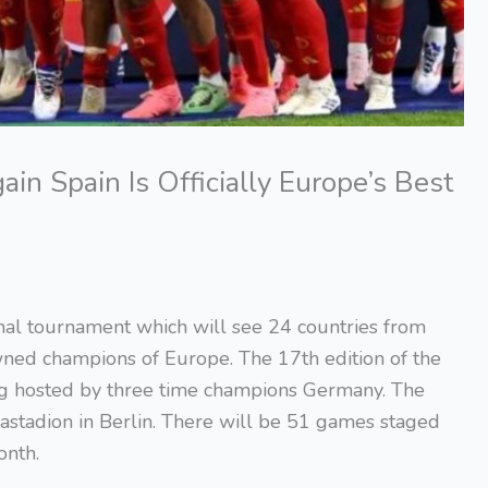
n Spain Is Officially Europe’s Best
nal tournament which will see 24 countries from
ned champions of Europe. The 17th edition of the
ng hosted by three time champions Germany. The
iastadion in Berlin. There will be 51 games staged
onth.