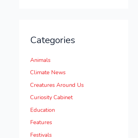
Categories
Animals
Climate News
Creatures Around Us
Curiosity Cabinet
Education
Features
Festivals