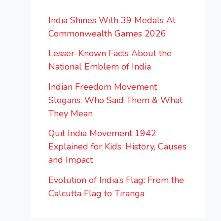
India Shines With 39 Medals At
Commonwealth Games 2026
Lesser-Known Facts About the
National Emblem of India
Indian Freedom Movement
Slogans: Who Said Them & What
They Mean
Quit India Movement 1942
Explained for Kids: History, Causes
and Impact
Evolution of India’s Flag: From the
Calcutta Flag to Tiranga