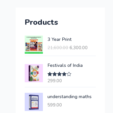
Products
O
C
3 Year Print
r
u
21,600.00
6,300.00
i
r
g
r
i
e
Festivals of India
n
n
a
t
299.00
Rated
l
p
4.00
out
of 5
p
r
understanding maths
r
i
i
c
599.00
c
e