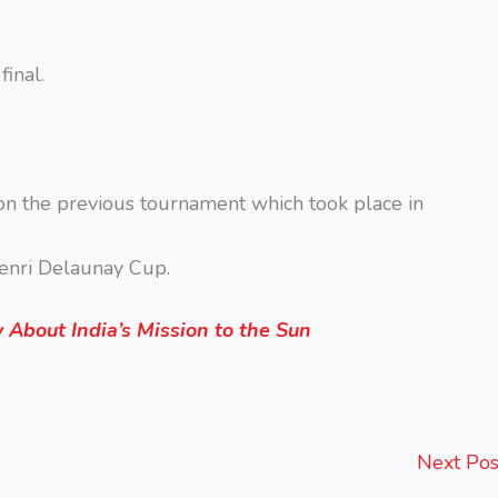
inal.
on the previous tournament which took place in
Henri Delaunay Cup.
About India’s Mission to the Sun
Next Po