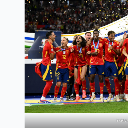
inside