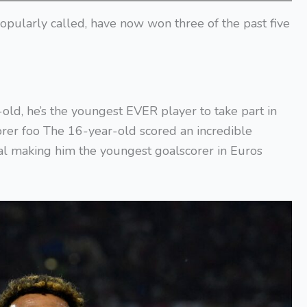
 popularly called, have now won three of the past five
old, he’s the youngest EVER player to take part in
rer foo The 16-year-old scored an incredible
nal making him the youngest goalscorer in Euros