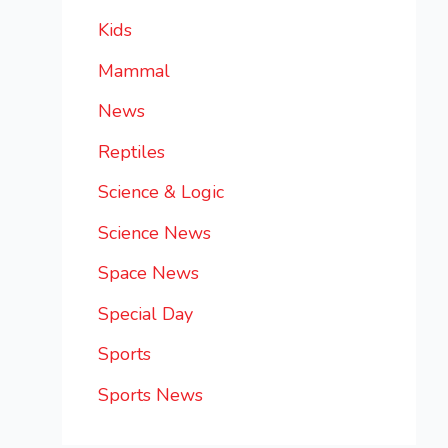
Kids
Mammal
News
Reptiles
Science & Logic
Science News
Space News
Special Day
Sports
Sports News