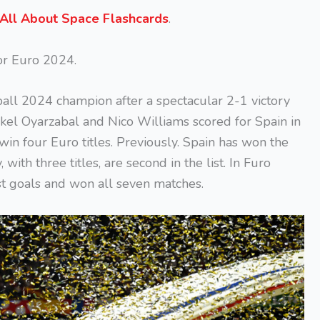
All About Space Flashcards
.
for Euro 2024.
ll 2024 champion after a spectacular 2-1 victory
ikel Oyarzabal and Nico Williams scored for Spain in
 win four Euro titles. Previously. Spain has won the
ith three titles, are second in the list. In Furo
t goals and won all seven matches.