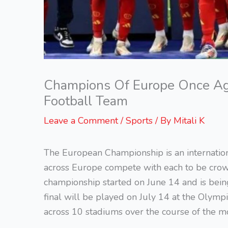
Champions Of Europe Once Agai
Football Team
Leave a Comment
/
Sports
/ By
Mitali K
The European Championship is an internatio
across Europe compete with each to be crow
championship started on June 14 and is bei
final will be played on July 14 at the Olymp
across 10 stadiums over the course of the m