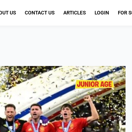
OUT US
CONTACT US
ARTICLES
LOGIN
FOR 