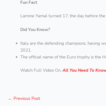
Fun Fact
Lamine Yamal turned 17, the day before the f
Did You Know?
Italy are the defending champions, having w
2021.
The official name of the Euro trophy is the 
Watch Full Video On,
All You Need To Know 
←
Previous Post