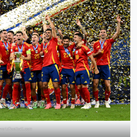
worldfootball.com