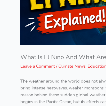
What Is El Nino And What Are I
Leave a Comment
/
Climate News
,
Educatio
The weather around the world does not alw
bring intense heatwaves, weaker monsoons, 
reason behind these sudden global weather sh
begins in the Pacific Ocean, but its effects c