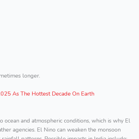
sometimes longer.
025 As The Hottest Decade On Earth
to ocean and atmospheric conditions, which is why El
eather agencies. El Nino can weaken the monsoon
infall patterns. Possible impacts in India include: