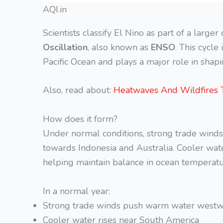
AQI.in
Scientists classify El Nino as part of a larger
Oscillation
, also known as
ENSO
. This cycl
Pacific Ocean and plays a major role in shap
Also, read about:
Heatwaves And Wildfires 
How does it form?
Under normal conditions, strong trade winds
towards Indonesia and Australia. Cooler wate
helping maintain balance in ocean temperatu
In a normal year:
Strong trade winds push warm water west
Cooler water rises near South America