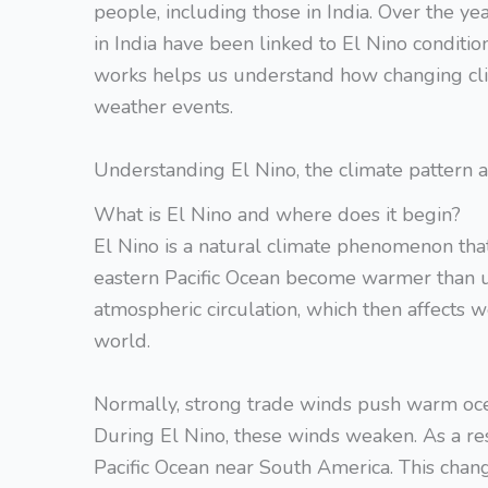
people, including those in India. Over the ye
in India have been linked to El Nino condi
works helps us understand how changing cli
weather events.
Understanding El Nino, the climate pattern
What is El Nino and where does it begin?
El Nino is a natural climate phenomenon tha
eastern Pacific Ocean become warmer than u
atmospheric circulation, which then affects 
world.
Normally, strong trade winds push warm oc
During El Nino, these winds weaken. As a r
Pacific Ocean near South America. This chang