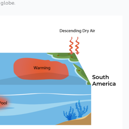
 globe.