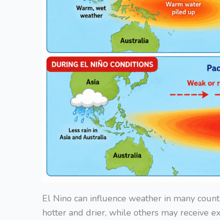
El Nino can influence weather in many coun
hotter and drier, while others may receive exce