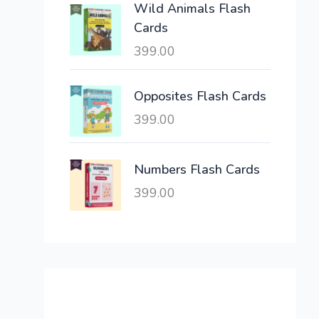
Wild Animals Flash
w
s
Cards
a
:
399.00
s
:
6
,
Opposites Flash Cards
2
3
399.00
1
0
,
0
6
.
Numbers Flash Cards
0
0
399.00
0
0
.
.
0
0
.