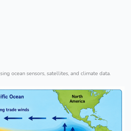
ing ocean sensors, satellites, and climate data.