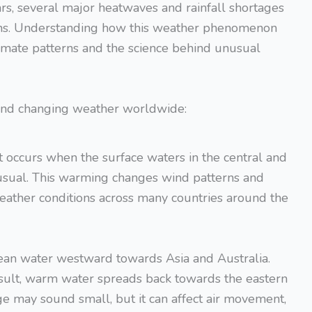
ars, several major heatwaves and rainfall shortages
tions. Understanding how this weather phenomenon
mate patterns and the science behind unusual
 and changing weather worldwide:
t occurs when the surface waters in the central and
sual. This warming changes wind patterns and
weather conditions across many countries around the
ean water westward towards Asia and Australia.
esult, warm water spreads back towards the eastern
e may sound small, but it can affect air movement,