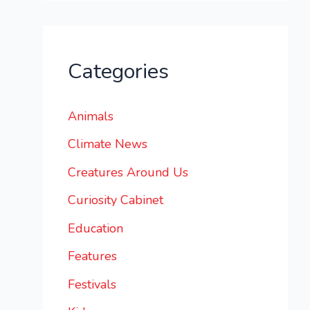
Categories
Animals
Climate News
Creatures Around Us
Curiosity Cabinet
Education
Features
Festivals