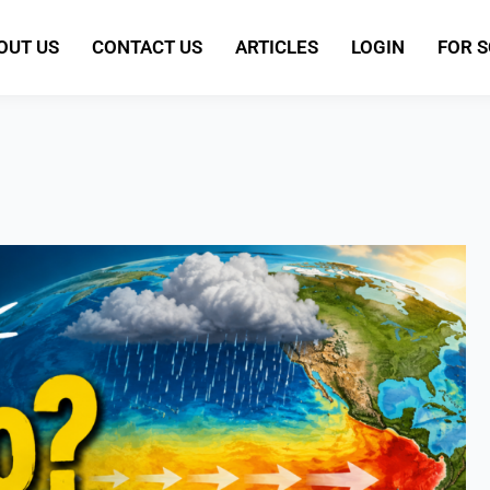
OUT US
CONTACT US
ARTICLES
LOGIN
FOR 