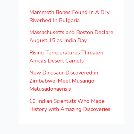
Mammoth Bones Found In A Dry
Riverbed In Bulgaria
Massachusetts and Boston Declare
August 15 as ‘India Day’
Rising Temperatures Threaten
Africa’s Desert Camels
New Dinosaur Discovered in
Zimbabwe: Meet Musango
Matusadonaensis
10 Indian Scientists Who Made
History with Amazing Discoveries