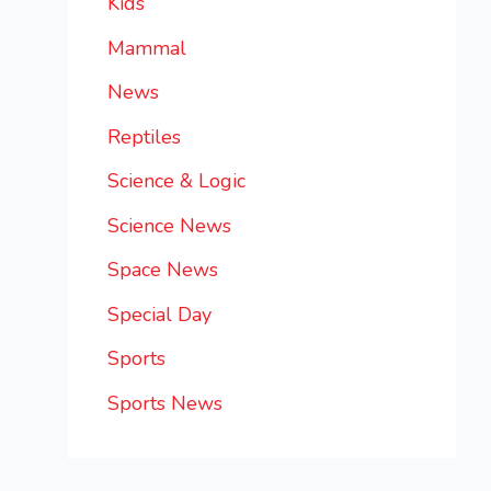
Kids
Mammal
News
Reptiles
Science & Logic
Science News
Space News
Special Day
Sports
Sports News