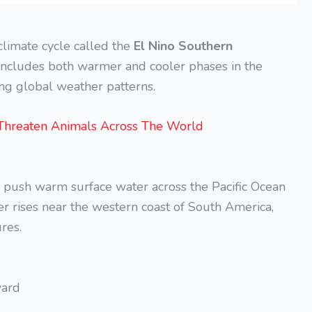
 climate cycle called the
El Nino Southern
e includes both warmer and cooler phases in the
ing global weather patterns.
Threaten Animals Across The World
 push warm surface water across the Pacific Ocean
r rises near the western coast of South America,
res.
ward