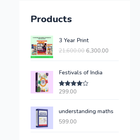
Products
O
C
3 Year Print
r
u
21,600.00
6,300.00
i
r
g
r
i
e
Festivals of India
n
n
a
t
299.00
Rated
l
p
4.00
out
of 5
p
r
understanding maths
r
i
i
c
599.00
c
e
e
i