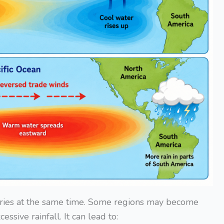
tries at the same time. Some regions may become
ssive rainfall. It can lead to: