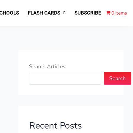
0 items
SCHOOLS
FLASH CARDS
SUBSCRIBE
Search Articles
Search
Recent Posts