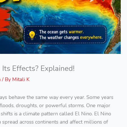
ts Effects? Explained!
n
/ By
Mitali K
ays behave the same way every year. Some years
floods, droughts, or powerful storms. One major
ifts is a climate pattern called El Nino. El Nino
an spread across continents and affect millions of