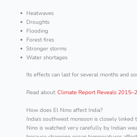
Heatwaves
Droughts
Flooding
Forest fires
Stronger storms
Water shortages
Its effects can last for several months and 
Read about:
Climate Report Reveals 2015–2
How does El Nino affect India?
India’s southwest monsoon is closely linked 
Nino is watched very carefully by Indian w
because changing ocean temperatures affect ra