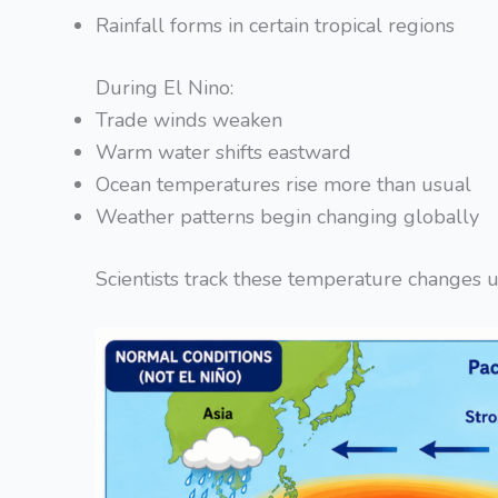
Rainfall forms in certain tropical regions
During El Nino:
Trade winds weaken
Warm water shifts eastward
Ocean temperatures rise more than usual
Weather patterns begin changing globally
Scientists track these temperature changes us