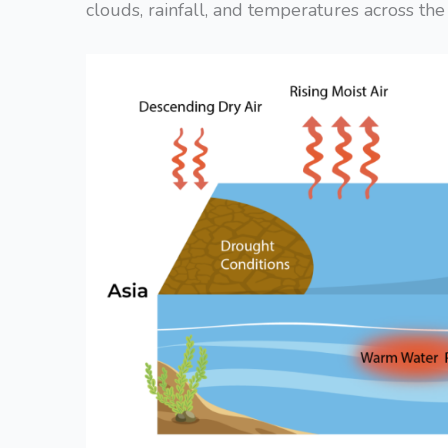
clouds, rainfall, and temperatures across the