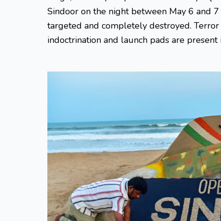
Sindoor on the night between May 6 and 7 
targeted and completely destroyed. Terror i
indoctrination and launch pads are present 