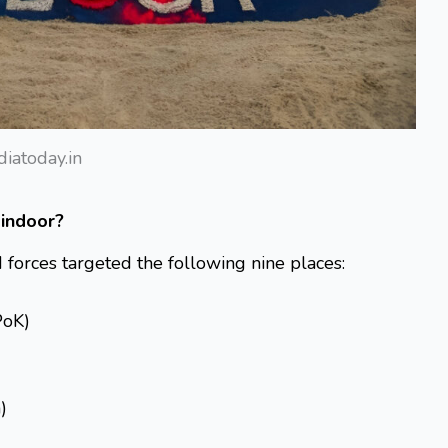
diatoday.in
Sindoor?
forces targeted the following nine places:
PoK)
)