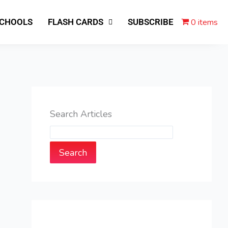
0 items
SCHOOLS
FLASH CARDS
SUBSCRIBE
Search Articles
Search