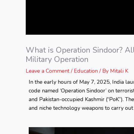
What is Operation Sindoor? Al
Military Operation
Leave a Comment
/
Education
/ By
Mitali K
In the early hours of May 7, 2025, India lau
code named ‘Operation Sindoor’ on terrorist 
and Pakistan-occupied Kashmir (“PoK”). The
and niche technology weapons to carry out t