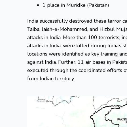
1 place in Muridke (Pakistan)
India successfully destroyed these terror 
Taiba, Jaish-e-Mohammed, and Hizbul Muja
attacks in India. More than 100 terrorists, in
attacks in India, were killed during India’s 
locations were identified as key training an
against India. Further, 11 air bases in Pak
executed through the coordinated efforts o
from Indian territory.