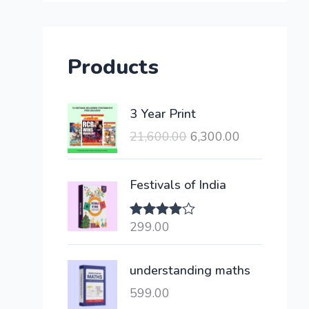
Products
O
C
3 Year Print
r
u
21,600.00
6,300.00
i
r
g
r
i
e
Festivals of India
n
n
a
t
299.00
Rated
l
p
4.00
out
of 5
p
r
understanding maths
r
i
i
c
599.00