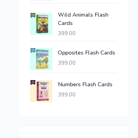
c
e
e
i
Wild Animals Flash
w
s
Cards
a
:
399.00
s
:
6
,
Opposites Flash Cards
2
3
399.00
1
0
,
0
6
.
Numbers Flash Cards
0
0
399.00
0
0
.
.
0
0
.