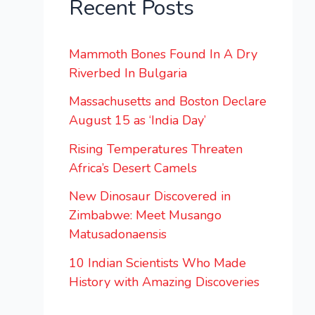
Recent Posts
Mammoth Bones Found In A Dry
Riverbed In Bulgaria
Massachusetts and Boston Declare
August 15 as ‘India Day’
Rising Temperatures Threaten
Africa’s Desert Camels
New Dinosaur Discovered in
Zimbabwe: Meet Musango
Matusadonaensis
10 Indian Scientists Who Made
History with Amazing Discoveries