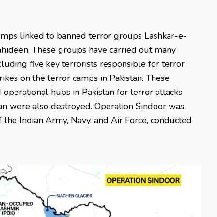
camps linked to banned terror groups Lashkar-e-
hideen. These groups have carried out many
cluding five key terrorists responsible for terror
strikes on the terror camps in Pakistan. These
d operational hubs in Pakistan for terror attacks
istan were also destroyed. Operation Sindoor was
f the Indian Army, Navy, and Air Force, conducted