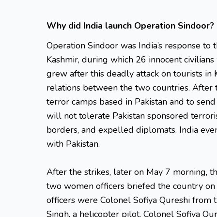
Why did India launch Operation Sindoor?
Operation Sindoor was India’s response to t
Kashmir, during which 26 innocent civilians
grew after this deadly attack on tourists in
relations between the two countries. After 
terror camps based in Pakistan and to send 
will not tolerate Pakistan sponsored terroris
borders, and expelled diplomats. India eve
with Pakistan.
After the strikes, later on May 7 morning, t
two women officers briefed the country on
officers were Colonel Sofiya Qureshi fro
Singh, a helicopter pilot. Colonel Sofiya Q