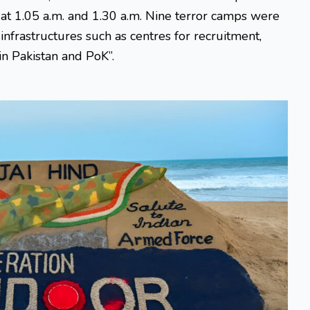
at 1.05 a.m. and 1.30 a.m. Nine terror camps were
nfrastructures such as centres for recruitment,
in Pakistan and PoK”.