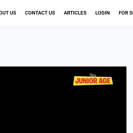
OUT US
CONTACT US
ARTICLES
LOGIN
FOR 