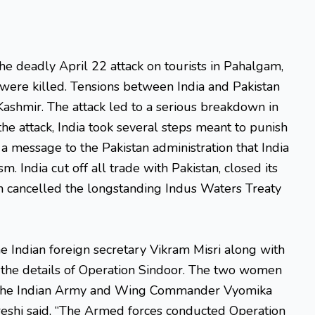
he deadly April 22 attack on tourists in Pahalgam,
 were killed. Tensions between India and Pakistan
 Kashmir. The attack led to a serious breakdown in
the attack, India took several steps meant to punish
a message to the Pakistan administration that India
m. India cut off all trade with Pakistan, closed its
n cancelled the longstanding Indus Waters Treaty
he Indian foreign secretary Vikram Misri along with
 the details of Operation Sindoor. The two women
m the Indian Army and Wing Commander Vyomika
ureshi said, “The Armed forces conducted Operation