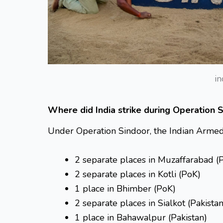
in
Where did India strike during Operation 
Under Operation Sindoor, the Indian Armed 
2 separate places in Muzaffarabad (
2 separate places in Kotli (PoK)
1 place in Bhimber (PoK)
2 separate places in Sialkot (Pakistan
1 place in Bahawalpur (Pakistan)