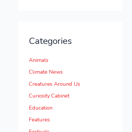
Categories
Animals
Climate News
Creatures Around Us
Curiosity Cabinet
Education
Features
Festivals