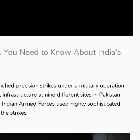
l You Need to Know About India’s
nched precision strikes under a military operation
infrastructure at nine different sites in Pakistan
 Indian Armed Forces used highly sophisticated
he strikes.