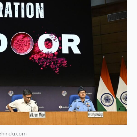
ehindu.com