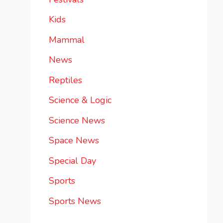
Kids
Mammal
News
Reptiles
Science & Logic
Science News
Space News
Special Day
Sports
Sports News