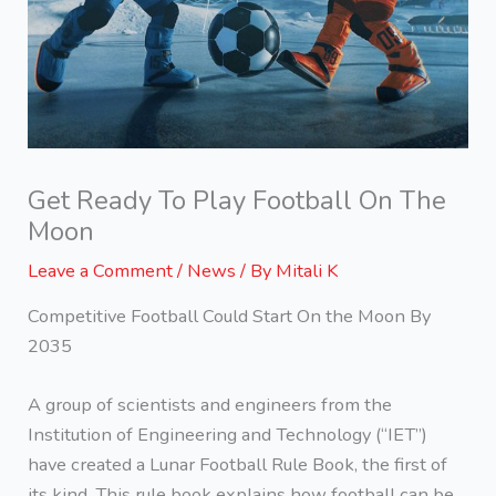
Get Ready To Play Football On The
Moon
Leave a Comment
/
News
/ By
Mitali K
Competitive Football Could Start On the Moon By
2035
A group of scientists and engineers from the
Institution of Engineering and Technology (“IET”)
have created a Lunar Football Rule Book, the first of
its kind. This rule book explains how football can be