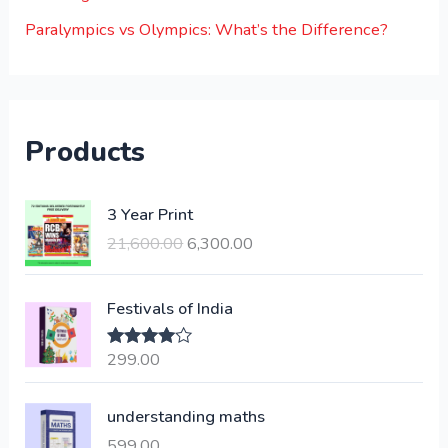
Paralympics vs Olympics: What’s the Difference?
Products
O
C
3 Year Print
r
u
21,600.00
6,300.00
i
r
g
r
i
e
Festivals of India
n
n
a
t
299.00
Rated
4.00
l
p
out of 5
p
r
understanding maths
r
i
i
c
599.00