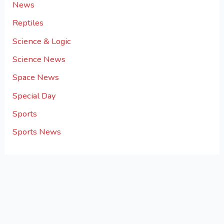
News
Reptiles
Science & Logic
Science News
Space News
Special Day
Sports
Sports News