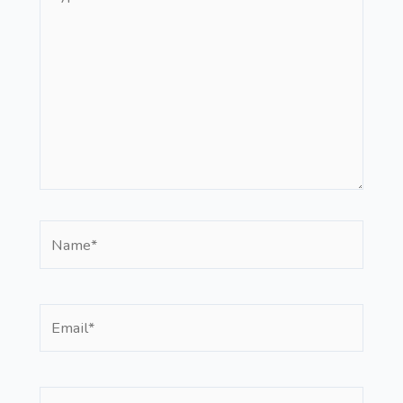
here..
Name*
Email*
Website