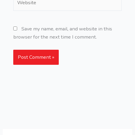
Save my name, email, and website in this
browser for the next time I comment.