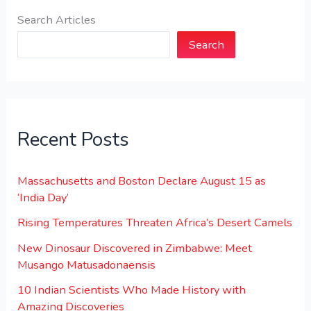
Search Articles
Search
Recent Posts
Massachusetts and Boston Declare August 15 as
‘India Day’
Rising Temperatures Threaten Africa’s Desert Camels
New Dinosaur Discovered in Zimbabwe: Meet
Musango Matusadonaensis
10 Indian Scientists Who Made History with
Amazing Discoveries