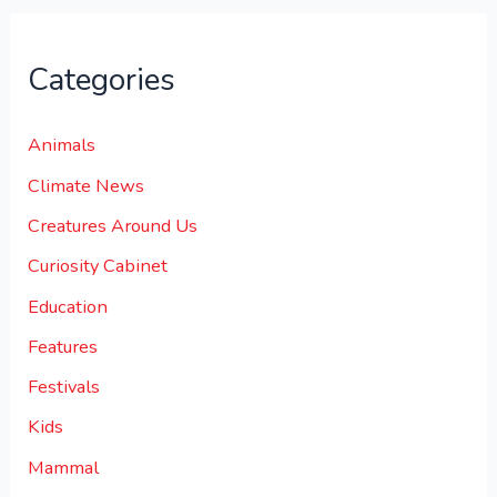
Categories
Animals
Climate News
Creatures Around Us
Curiosity Cabinet
Education
Features
Festivals
Kids
Mammal