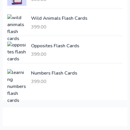
c
e
e
i
Wild Animals Flash Cards
w
s
a
:
399.00
s
:
6
Opposites Flash Cards
,
399.00
2
3
1
0
,
0
Numbers Flash Cards
6
.
399.00
0
0
0
0
.
.
0
0
.