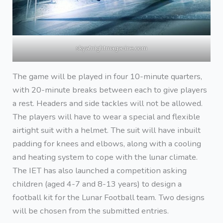
skyatnightmagazine.com
The game will be played in four 10-minute quarters,
with 20-minute breaks between each to give players
a rest. Headers and side tackles will not be allowed.
The players will have to wear a special and flexible
airtight suit with a helmet. The suit will have inbuilt
padding for knees and elbows, along with a cooling
and heating system to cope with the lunar climate.
The IET has also launched a competition asking
children (aged 4-7 and 8-13 years) to design a
football kit for the Lunar Football team. Two designs
will be chosen from the submitted entries.