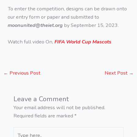
To enter the competition, designs can be drawn onto
our entry form or paper and submitted to
moonunited@theiet.org
by September 15, 2023.
Watch full video On,
FIFA World Cup Mascots
←
Previous Post
Next Post
→
Leave a Comment
Your email address will not be published.
Required fields are marked
*
Type