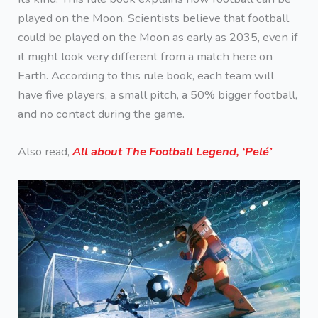
played on the Moon. Scientists believe that football
could be played on the Moon as early as 2035, even if
it might look very different from a match here on
Earth. According to this rule book, each team will
have five players, a small pitch, a 50% bigger football,
and no contact during the game.
Also read,
All about The Football Legend, ‘Pelé’