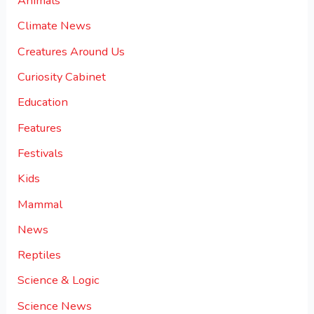
Animals
Climate News
Creatures Around Us
Curiosity Cabinet
Education
Features
Festivals
Kids
Mammal
News
Reptiles
Science & Logic
Science News