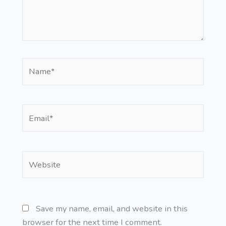
Name*
Email*
Website
Save my name, email, and website in this
browser for the next time I comment.