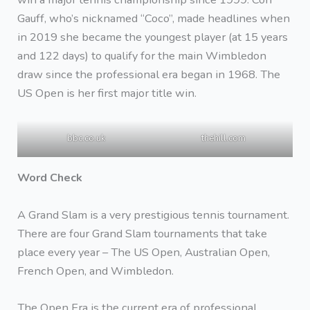
Gauff, who’s nicknamed “Coco”, made headlines when
in 2019 she became the youngest player (at 15 years
and 122 days) to qualify for the main Wimbledon
draw since the professional era began in 1968. The
US Open is her first major title win.
bbc.co.uk
thehill.com
Word Check
A Grand Slam is a very prestigious tennis tournament.
There are four Grand Slam tournaments that take
place every year – The US Open, Australian Open,
French Open, and Wimbledon.
The Open Era is the current era of professional