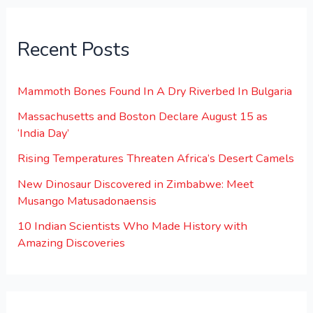
Recent Posts
Mammoth Bones Found In A Dry Riverbed In Bulgaria
Massachusetts and Boston Declare August 15 as
‘India Day’
Rising Temperatures Threaten Africa’s Desert Camels
New Dinosaur Discovered in Zimbabwe: Meet
Musango Matusadonaensis
10 Indian Scientists Who Made History with
Amazing Discoveries