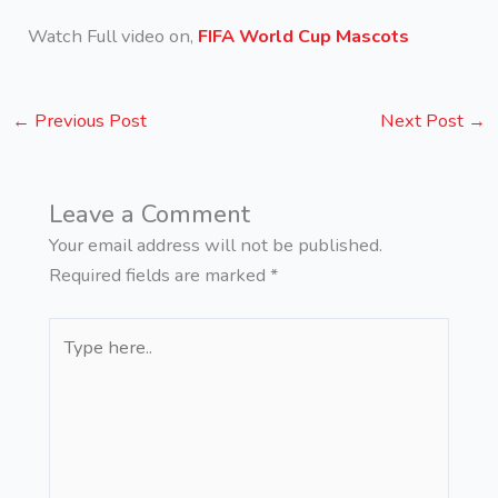
Watch Full video on,
FIFA World Cup Mascots
←
Previous Post
Next Post
→
Leave a Comment
Your email address will not be published.
Required fields are marked
*
Type
here..