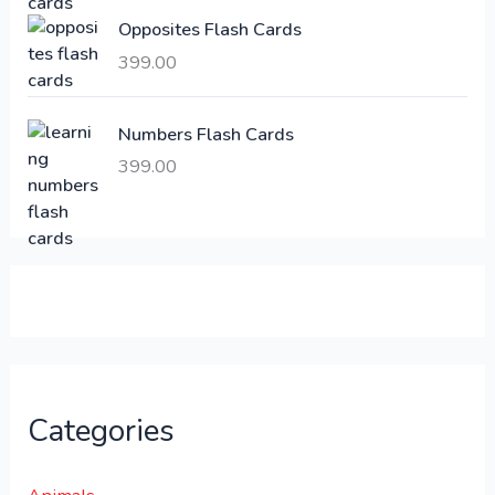
:
6
Opposites Flash Cards
,
399.00
2
3
1
0
,
0
Numbers Flash Cards
6
.
399.00
0
0
0
0
.
.
0
0
.
Categories