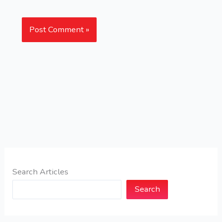
Search Articles
Search