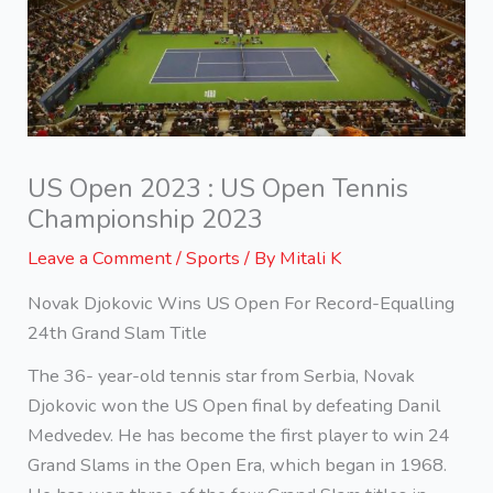
US Open 2023 : US Open Tennis
Championship 2023
Leave a Comment
/
Sports
/ By
Mitali K
Novak Djokovic Wins US Open For Record-Equalling
24th Grand Slam Title
The 36- year-old tennis star from Serbia, Novak
Djokovic won the US Open final by defeating Danil
Medvedev. He has become the first player to win 24
Grand Slams in the Open Era, which began in 1968.