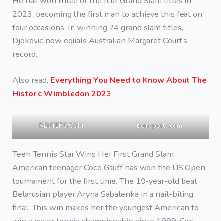
He has won three of the four Grand Slam titles in
2023, becoming the first man to achieve this feat on
four occasions. In winning 24 grand slam titles,
Djokovic now equals Australian Margaret Court’s
record.
Also read,
Everything You Need to Know About The
Historic Wimbledon 2023
REUTERS.COM
beinsports.com
Teen Tennis Star Wins Her First Grand Slam
American teenager Coco Gauff has won the US Open
tournament for the first time. The 19-year-old beat
Belarusian player Aryna Sabalenka in a nail-biting
final. This win makes her the youngest American to
win a major tennis championship since 1999. Cori