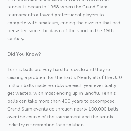
tennis. It began in 1968 when the Grand Slam
tournaments allowed professional players to
compete with amateurs, ending the division that had
persisted since the dawn of the sport in the 19th
century.
Did You Know?
Tennis balls are very hard to recycle and they’re
causing a problem for the Earth. Nearly all of the 330
million balls made worldwide each year eventually
get wasted, with most ending up in landfill. Tennis
balls can take more than 400 years to decompose.
Grand Slam events go through nearly 100,000 balls
over the course of the tournament and the tennis
industry is scrambling for a solution.