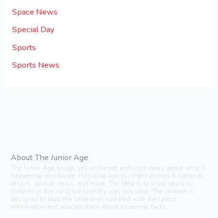
Space News
Special Day
Sports
Sports News
About The Junior Age
The Junior Age brings you unbiased and crisp news about what’s
happening worldwide, including sports, international & national
affairs, animal news, and more. The idea is to bring news to
children in the most kid-friendly way possible. The content is
designed to keep the little ones updated with the latest
information and educate them about essential facts.