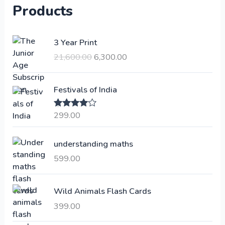
Products
O
C
3 Year Print
r
u
21,600.00
6,300.00
i
r
g
r
i
e
Festivals of India
n
n
a
t
299.00
Rated
4.00
l
p
out of 5
p
r
understanding maths
r
i
i
c
599.00
c
e
e
i
Wild Animals Flash Cards
w
s
a
:
399.00
s