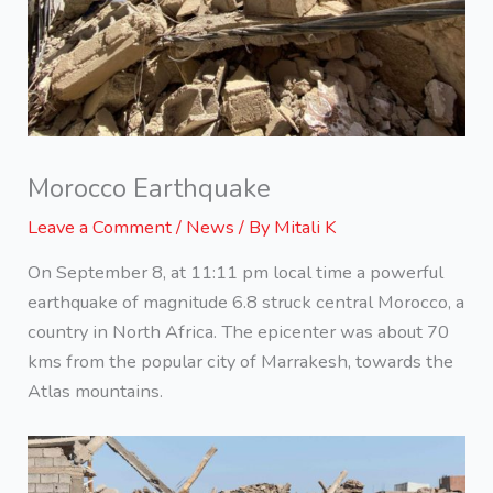
Morocco Earthquake
Leave a Comment
/
News
/ By
Mitali K
On September 8, at 11:11 pm local time a powerful
earthquake of magnitude 6.8 struck central Morocco, a
country in North Africa. The epicenter was about 70
kms from the popular city of Marrakesh, towards the
Atlas mountains.