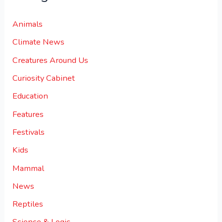
Animals
Climate News
Creatures Around Us
Curiosity Cabinet
Education
Features
Festivals
Kids
Mammal
News
Reptiles
Science & Logic