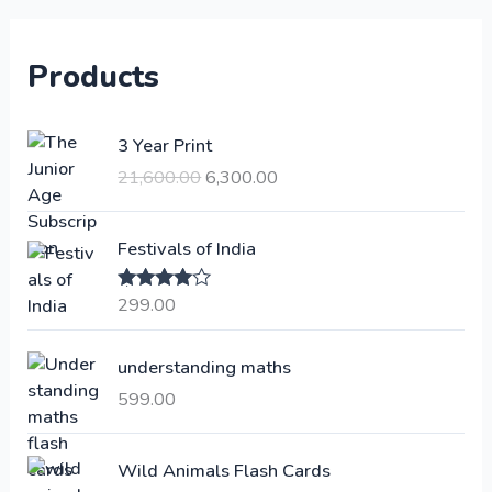
Products
O
C
3 Year Print
r
u
21,600.00
6,300.00
i
r
g
r
i
e
Festivals of India
n
n
a
t
299.00
Rated
4.00
l
p
out of 5
p
r
understanding maths
r
i
i
c
599.00
c
e
e
i
Wild Animals Flash Cards
w
s