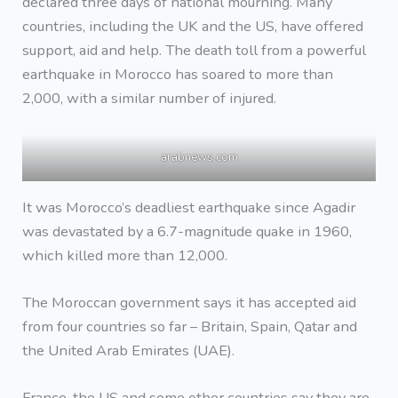
declared three days of national mourning. Many
countries, including the UK and the US, have offered
support, aid and help. The death toll from a powerful
earthquake in Morocco has soared to more than
2,000, with a similar number of injured.
arabnews.com
It was Morocco’s deadliest earthquake since Agadir
was devastated by a 6.7-magnitude quake in 1960,
which killed more than 12,000.
The Moroccan government says it has accepted aid
from four countries so far – Britain, Spain, Qatar and
the United Arab Emirates (UAE).
France, the US and some other countries say they are