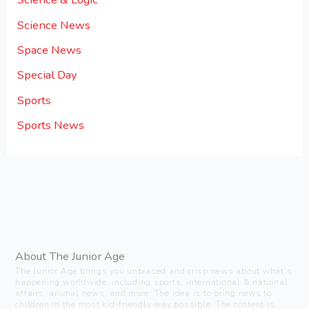
Science News
Space News
Special Day
Sports
Sports News
About The Junior Age
The Junior Age brings you unbiased and crisp news about what’s
happening worldwide, including sports, international & national
affairs, animal news, and more. The idea is to bring news to
children in the most kid-friendly way possible. The content is