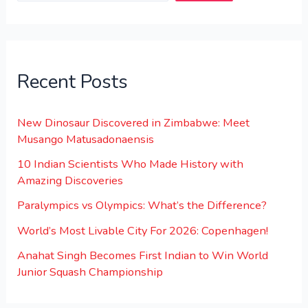
Recent Posts
New Dinosaur Discovered in Zimbabwe: Meet
Musango Matusadonaensis
10 Indian Scientists Who Made History with
Amazing Discoveries
Paralympics vs Olympics: What’s the Difference?
World’s Most Livable City For 2026: Copenhagen!
Anahat Singh Becomes First Indian to Win World
Junior Squash Championship