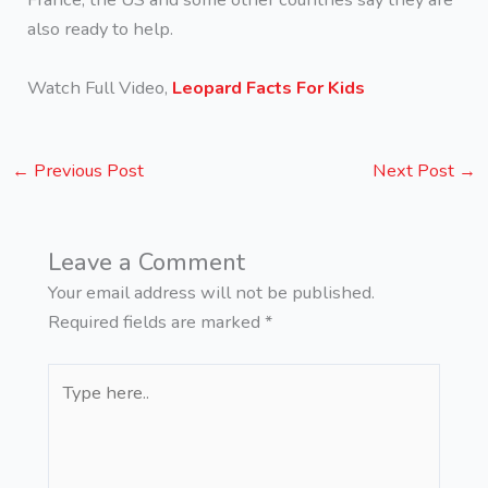
also ready to help.
Watch Full Video,
Leopard Facts For Kids
←
Previous Post
Next Post
→
Leave a Comment
Your email address will not be published.
Required fields are marked
*
Type
here..