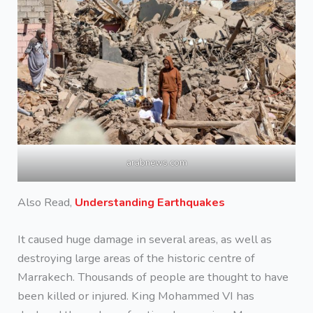
arabnews.com
Also Read,
Understanding Earthquakes
It caused huge damage in several areas, as well as
destroying large areas of the historic centre of
Marrakech. Thousands of people are thought to have
been killed or injured. King Mohammed VI has