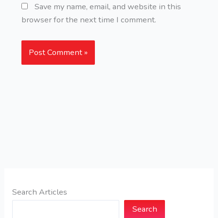
Save my name, email, and website in this
browser for the next time I comment.
Search Articles
Search