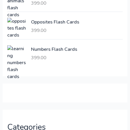
a
:
399.00
s
:
6
Opposites Flash Cards
,
399.00
2
3
1
0
,
0
Numbers Flash Cards
6
.
399.00
0
0
0
0
.
.
0
0
.
Categories