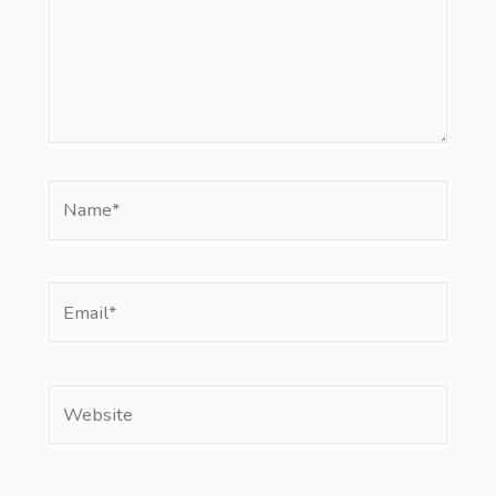
Name*
Email*
Website