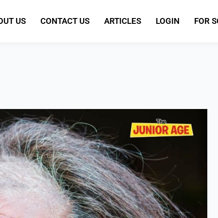
OUT US
CONTACT US
ARTICLES
LOGIN
FOR 