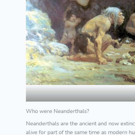
Who were Neanderthals?
Neanderthals are the ancient and now extin
alive for part of the same time as modern 