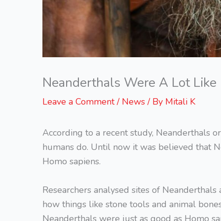
Neanderthals Were A Lot Lik
Leave a Comment
/
News
/ By
Mitali K
According to a recent study, Neanderthals or
humans do. Until now it was believed that N
Homo sapiens.
Researchers analysed sites of Neanderthals
how things like stone tools and animal bone
Neanderthals were just as good as Homo sapi