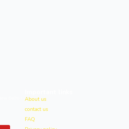
Important links
New Delhi -
About us
contact us
FAQ
Y