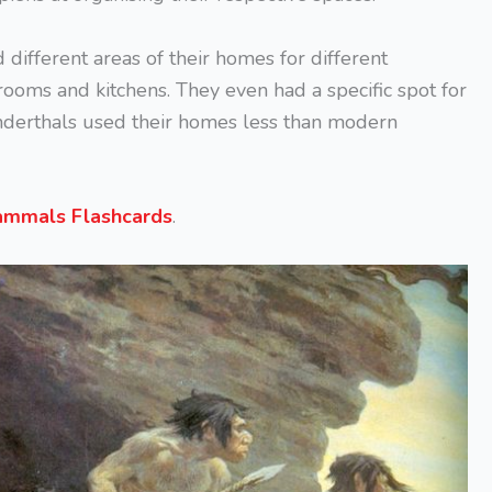
different areas of their homes for different
rooms and kitchens. They even had a specific spot for
nderthals used their homes less than modern
mmals Flashcards
.