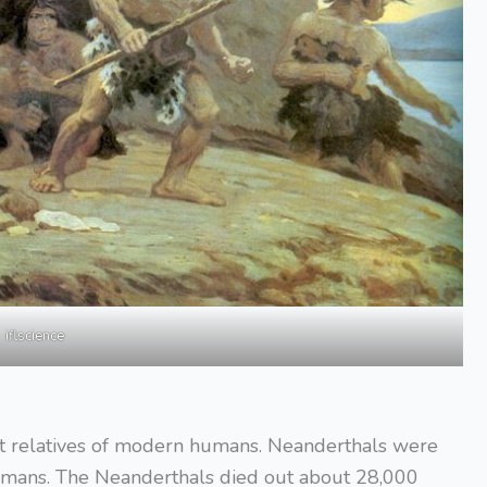
iflscience
ct relatives of modern humans. Neanderthals were
humans. The Neanderthals died out about 28,000