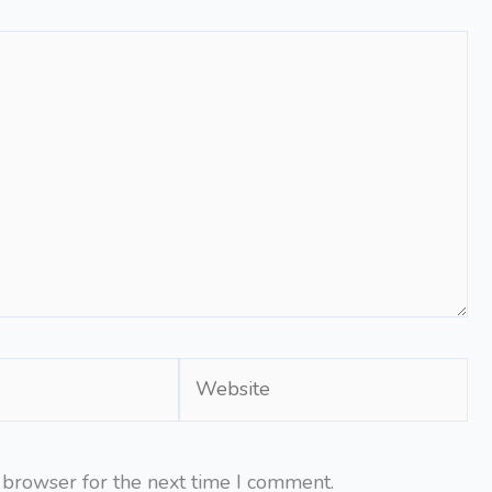
Website
 browser for the next time I comment.