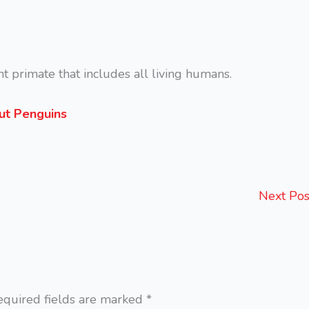
nt primate that includes all living humans.
out Penguins
Next Po
equired fields are marked
*