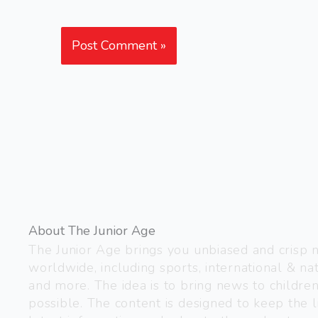
About The Junior Age
The Junior Age brings you unbiased and crisp
worldwide, including sports, international & nat
and more. The idea is to bring news to childre
possible. The content is designed to keep the l