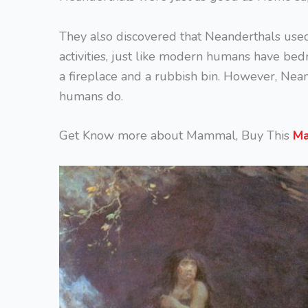
They also discovered that Neanderthals used 
activities, just like modern humans have bed
a fireplace and a rubbish bin. However, Nea
humans do.
Get Know more about Mammal, Buy This
Ma