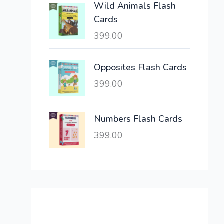
Wild Animals Flash
w
s
Cards
a
:
399.00
s
:
6
,
Opposites Flash Cards
2
3
399.00
1
0
,
0
6
.
Numbers Flash Cards
0
0
399.00
0
0
.
.
0
0
.