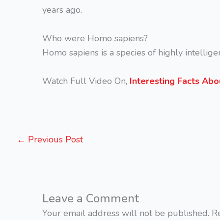
years ago.
Who were Homo sapiens?
Homo sapiens is a species of highly intellige
Watch Full Video On,
Interesting Facts Ab
←
Previous Post
Leave a Comment
Your email address will not be published.
R