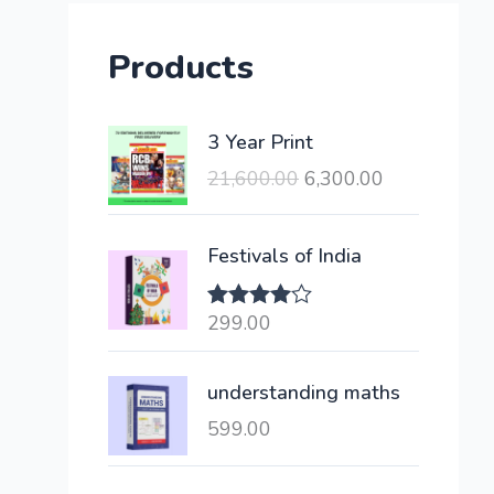
Products
O
C
3 Year Print
r
u
21,600.00
6,300.00
i
r
g
r
i
e
Festivals of India
n
n
a
t
299.00
Rated
l
p
4.00
out
of 5
p
r
understanding maths
r
i
i
c
599.00
c
e
e
i