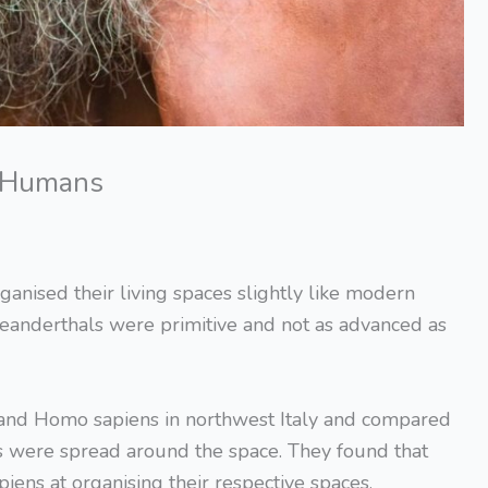
e Humans
ganised their living spaces slightly like modern
eanderthals were primitive and not as advanced as
 and Homo sapiens in northwest Italy and compared
s were spread around the space. They found that
ens at organising their respective spaces.