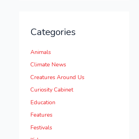
Categories
Animals
Climate News
Creatures Around Us
Curiosity Cabinet
Education
Features
Festivals