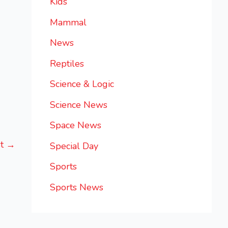
Kids
Mammal
News
Reptiles
Science & Logic
Science News
Space News
st
→
Special Day
Sports
Sports News