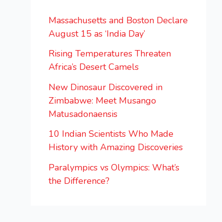
Massachusetts and Boston Declare
August 15 as ‘India Day’
Rising Temperatures Threaten
Africa’s Desert Camels
New Dinosaur Discovered in
Zimbabwe: Meet Musango
Matusadonaensis
10 Indian Scientists Who Made
History with Amazing Discoveries
Paralympics vs Olympics: What’s
the Difference?