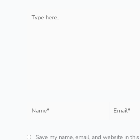
Type
here..
Name*
Email*
Save my name, email, and website in this