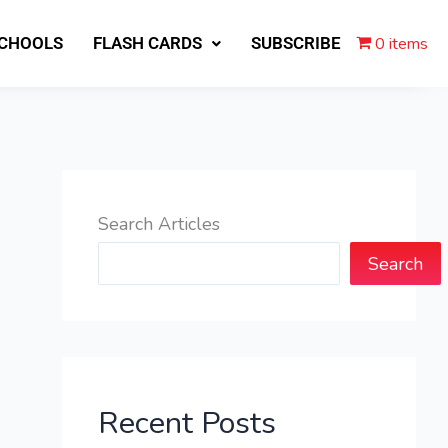
0 items
SCHOOLS
FLASH CARDS
SUBSCRIBE
Search Articles
Search
Recent Posts