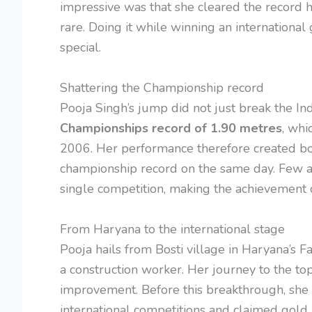
impressive was that she cleared the record hei
rare. Doing it while winning an internatio
special.
Shattering the Championship record
Pooja Singh’s jump did not just break the Ind
Championships record of 1.90 metres
, whi
2006. Her performance therefore created bo
championship record on the same day. Few a
single competition, making the achievement
From Haryana to the international stage
Pooja hails from Bosti village in Haryana’s F
a construction worker. Her journey to the to
improvement. Before this breakthrough, she
international competitions and claimed gold