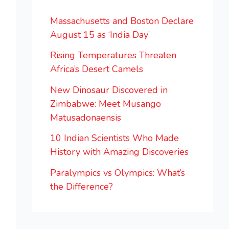
Massachusetts and Boston Declare
August 15 as ‘India Day’
Rising Temperatures Threaten
Africa’s Desert Camels
New Dinosaur Discovered in
Zimbabwe: Meet Musango
Matusadonaensis
10 Indian Scientists Who Made
History with Amazing Discoveries
Paralympics vs Olympics: What’s
the Difference?