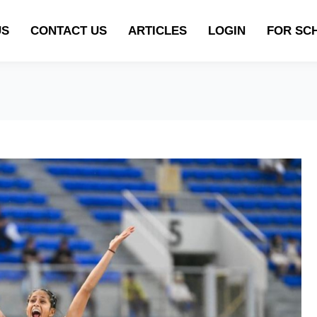
US
CONTACT US
ARTICLES
LOGIN
FOR SC