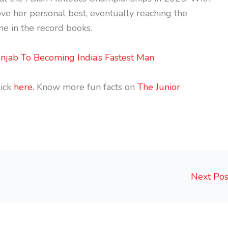
ve her personal best, eventually reaching the
e in the record books.
njab To Becoming India’s Fastest Man
ick
here.
Know more fun facts on
The Junior
Next Po