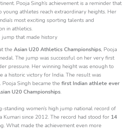
inent. Pooja Singh’s achievement is a reminder that
p young athletes reach extraordinary heights. Her
dia’s most exciting sporting talents and
 in athletics.
e jump that made history
at the
Asian U20 Athletics Championships
, Pooja
edal. The jump was successful on her very first
der pressure. Her winning height was enough to
e a historic victory for India. The result was
al. Pooja Singh became the
first Indian athlete ever
 Asian U20 Championships
.
ong-standing women’s high jump national record of
a Kumari since 2012. The record had stood for
14
ong. What made the achievement even more