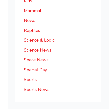
Kids
Mammal
News
Reptiles
Science & Logic
Science News
Space News
Special Day
Sports
Sports News