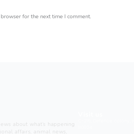
 browser for the next time I comment.
Visit us
C-216, Defence colony, 
 news about what’s happening
110024
ional affairs, animal news,