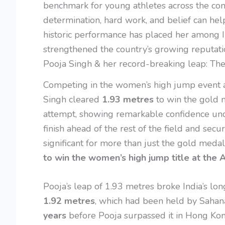
benchmark for young athletes across the cont
determination, hard work, and belief can hel
historic performance has placed her among In
strengthened the country’s growing reputation
Pooja Singh & her record-breaking leap: Th
Competing in the women’s high jump event 
Singh cleared
1.93 metres
to win the gold m
attempt, showing remarkable confidence un
finish ahead of the rest of the field and secur
significant for more than just the gold med
to win the women’s high jump title at the
Pooja’s leap of 1.93 metres broke India’s l
1.92 metres
, which had been held by Sahan
years
before Pooja surpassed it in Hong K