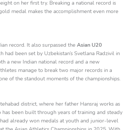
ght on her first try. Breaking a national record is
nal gold medal makes the accomplishment even more
ian record. It also surpassed the
Asian U20
ch had been set by Uzbekistan’s Svetlana Radzivil in
th a new Indian national record and a new
thletes manage to break two major records in a
 one of the standout moments of the championships.
atehabad district, where her father Hansraj works as
p has been built through years of training and steady
 had already won medals at youth and junior-level
 at the Asian Athletics Championships in 2025. With