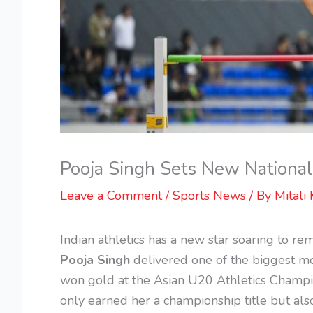
Pooja Singh Sets New Nationa
Leave a Comment
/
Sports News
/ By
Mitali 
Indian athletics has a new star soaring to re
Pooja Singh
delivered one of the biggest mo
won gold at the Asian U20 Athletics Champi
only earned her a championship title but al