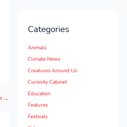
Categories
Animals
Climate News
Creatures Around Us
Curiosity Cabinet
Education
st
→
Features
Festivals