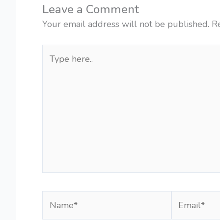
Leave a Comment
Your email address will not be published.
R
Type
here..
Name*
Email*