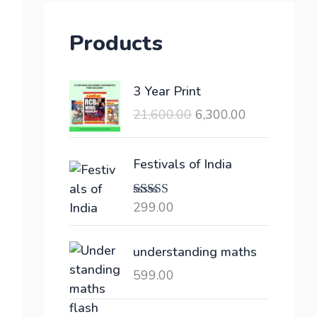
Products
O
C
3 Year Print
r
u
21,600.00
6,300.00
i
r
g
r
i
e
Festivals of India
n
n
a
t
299.00
Rated
l
p
4.00
out
of 5
p
r
understanding maths
r
i
i
c
599.00
c
e
e
i