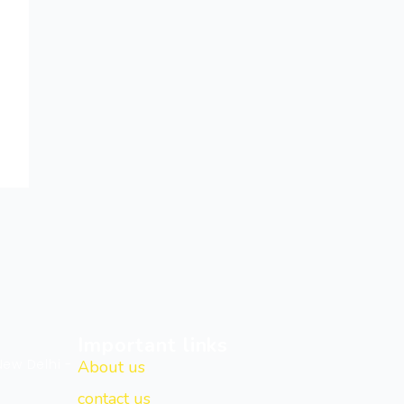
Important links
New Delhi -
About us
contact us