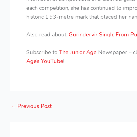
each competition, she has continued to impro
historic 1.93-metre mark that placed her nam
Also read about:
Gurindervir Singh: From Pu
Subscribe to
The Junior Age
Newspaper – cl
Age’s YouTube
!
←
Previous Post