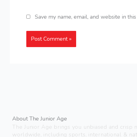
Save my name, email, and website in this
About The Junior Age
The Junior Age brings you unbiased and crisp
worldwide, including sports, international & nat