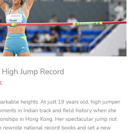
l High Jump Record
K
markable heights. At just 19 years old, high jumper
ments in Indian track and field history when she
onships in Hong Kong. Her spectacular jump not
so rewrote national record books and set a new