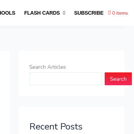
0 items
HOOLS
FLASH CARDS
SUBSCRIBE
Search Articles
Search
Recent Posts