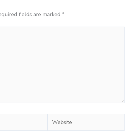
equired fields are marked
*
Website