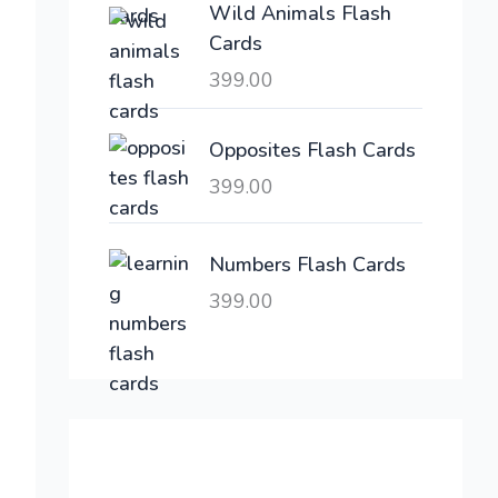
Wild Animals Flash
w
s
Cards
a
:
399.00
s
:
6
,
Opposites Flash Cards
2
3
399.00
1
0
,
0
6
.
Numbers Flash Cards
0
0
399.00
0
0
.
.
0
0
.