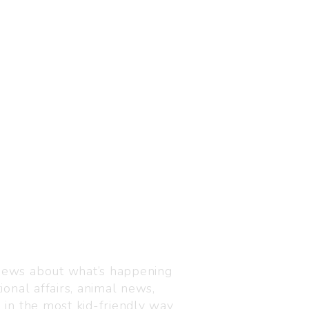
Visit us
C-216, Defence colony, 
 news about what’s happening
110024
ional affairs, animal news,
+91 7835 87 88 89
n in the most kid-friendly way