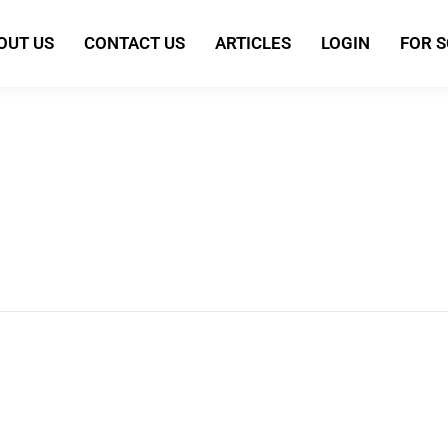
OUT US
CONTACT US
ARTICLES
LOGIN
FOR 