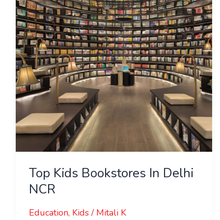
In
Delhi
NCR
Top Kids Bookstores In Delhi
NCR
Education
,
Kids
/
Mitali K