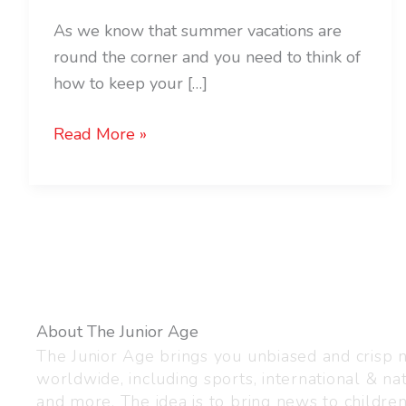
As we know that summer vacations are
round the corner and you need to think of
how to keep your […]
Read More »
About The Junior Age
The Junior Age brings you unbiased and crisp
worldwide, including sports, international & nat
and more. The idea is to bring news to childre