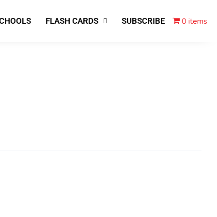
0 items
SCHOOLS
FLASH CARDS
SUBSCRIBE