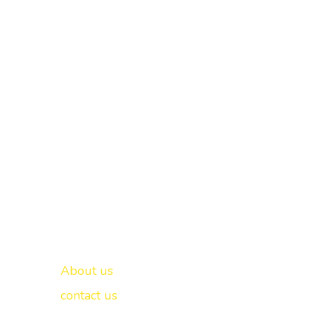
Important links
New Delhi -
About us
contact us