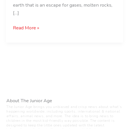
earth that is an escape for gases, molten rocks,
[…]
Read More »
About The Junior Age
The Junior Age brings you unbiased and crisp news about what’s
happening worldwide, including sports, international & national
affairs, animal news, and more. The idea is to bring news to
children in the most kid-friendly way possible. The content is
designed to keep the little ones updated with the latest