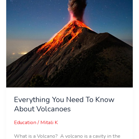
About
Volcanoes
Everything You Need To Know
About Volcanoes
Education
/
Mitali K
What is a Volcano? A volcano is a cavity in the