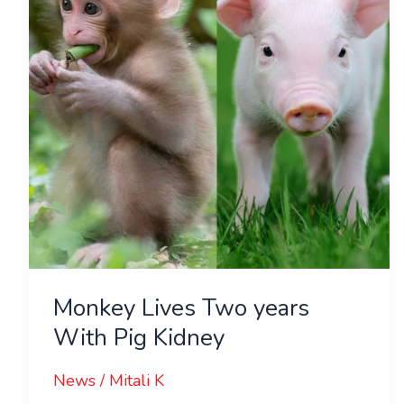
With
Pig
Kidney
Monkey Lives Two years
With Pig Kidney
News
/
Mitali K