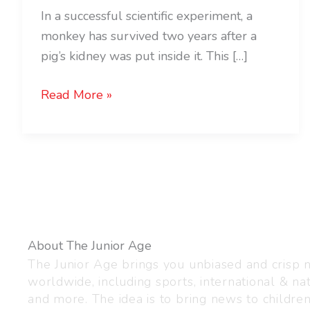
In a successful scientific experiment, a
monkey has survived two years after a
pig’s kidney was put inside it. This […]
Read More »
About The Junior Age
The Junior Age brings you unbiased and crisp
worldwide, including sports, international & nat
and more. The idea is to bring news to childre