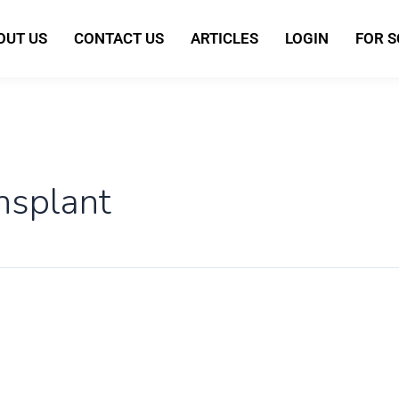
OUT US
CONTACT US
ARTICLES
LOGIN
FOR 
nsplant