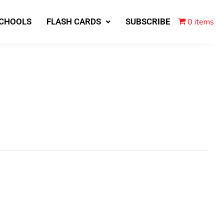
0 items
SCHOOLS
FLASH CARDS
SUBSCRIBE