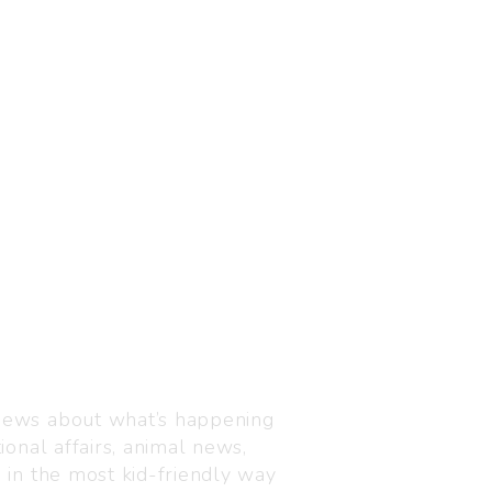
Visit us
C-216, Defence colony, 
 news about what’s happening
110024
ional affairs, animal news,
+91 7835 87 88 89
n in the most kid-friendly way