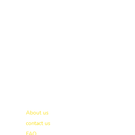
Important links
New Delhi -
About us
contact us
FAQ